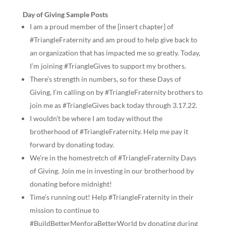
Day of Giving Sample Posts
I am a proud member of the [insert chapter] of
#TriangleFraternity and am proud to help give back to
an organization that has impacted me so greatly. Today,
I’m joining #TriangleGives to support my brothers.
There’s strength in numbers, so for these Days of
Giving, I’m calling on by #TriangleFraternity brothers to
join me as #TriangleGives back today through 3.17.22.
I wouldn’t be where I am today without the
brotherhood of #TriangleFraternity. Help me pay it
forward by donating today.
We’re in the homestretch of #TriangleFraternity Days
of Giving. Join me in investing in our brotherhood by
donating before midnight!
Time’s running out! Help #TriangleFraternity in their
mission to continue to
#BuildBetterMenforaBetterWorld by donating during