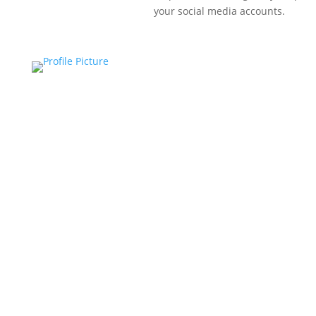
your social media accounts.