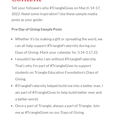
Tell your followers why #TriangleGives on March 14-17,
2022. Need some inspiration? Use these sample media
posts as your guide:
Pre-Day of Giving Sample Posts
Whether it’s by making a gift or spreading the word, we
can all help support #TriangleFraternity during our
Days of Giving. Mark your calendar for 3.14-3.17.22.
I wouldn’t be who I am without #TriangleFraternity.
That’s why I’m part of #TriangleGives to support
students on Triangle Education Foundation’s Days of
Giving.
#TriangleFraternity helped build me into a better man. I
am part of #TriangleGives to help build better men and
a better world.
Once a part of Triangle, always a part of Triangle. Join
me as #TriangleGives on our Days of Giving.