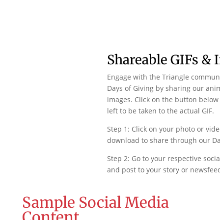
Shareable GIFs & 
Engage with the Triangle commun
Days of Giving by sharing our ani
images. Click on the button below 
left to be taken to the actual GIF.
Step 1: Click on your photo or vide
download to share through our Day
Step 2: Go to your respective soci
and post to your story or newsfee
Sample Social Media
Content