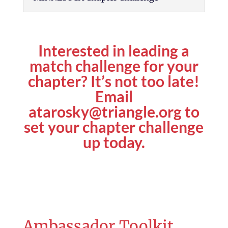
Interested in leading a
match challenge for your
chapter? It’s not too late!
Email
atarosky@triangle.org
to
set your chapter challenge
up today.
Ambassador Toolkit