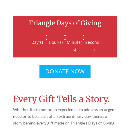
Triangle Days of Giving
:
:
:
Day(s)
Hour(s)
Minute(
Second(
s)
s)
DONATE NOW
Every Gift Tells a Story.
Whether it’s to honor an experience, to address an urgent
need or to be a part of an extraordinary day, there’s a
story behind every gift made on Triangle’s Days of Giving.