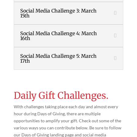
Social Media Challenge 3: March
15th
Social Media Challenge 4: March
16th
Social Media Challenge 5: March
17th
Daily Gift Challenges.
With challenges taking place each day and almost every
hour during Days of Giving, there are multiple
opportunities to amplify your gift. Check out some of the
various ways you can contribute below. Be sure to follow
our Days of Giving landing page and social media