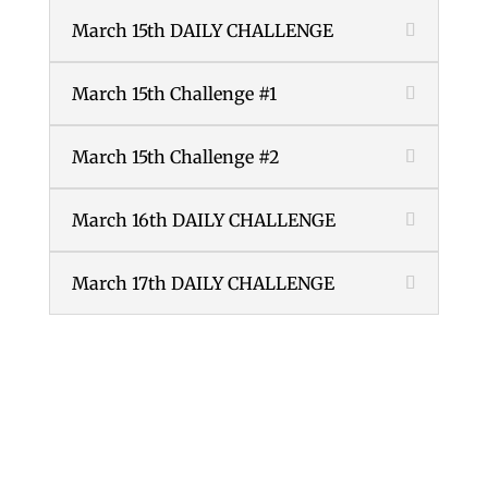
March 15th DAILY CHALLENGE
March 15th Challenge #1
March 15th Challenge #2
March 16th DAILY CHALLENGE
March 17th DAILY CHALLENGE