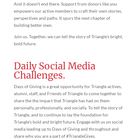
And it doesn’t end there. Support from donors like you
empowers our active members to craft their own stories,
perspectives and paths. It spurs the next chapter of
building better men.
Join us. Together, we can tell the story of Triangle’s bright,
bold future.
Daily Social Media
Challenges.
Days of Giving is a great opportunity for Triangle actives,
alumni, staff, and Friends of Triangle to come together to
share the the impact that Triangle has had on them
personally, professionally, and socially. To tell the story of
Triangle, and to continue to lay the foundation for
Triangle’s bold and bright future. Engage with us on social
media leading up to Days of Giving and throughout and
share why you are a part of #TriangleGives.