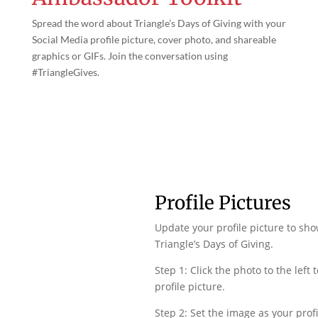
Spread the word about Triangle’s Days of Giving with your
Social Media profile picture, cover photo, and shareable
graphics or GIFs. Join the conversation using
#TriangleGives.
Profile Pictures
Update your profile picture to sh
Triangle’s Days of Giving.
Step 1: Click the photo to the left
profile picture.
Step 2: Set the image as your profi