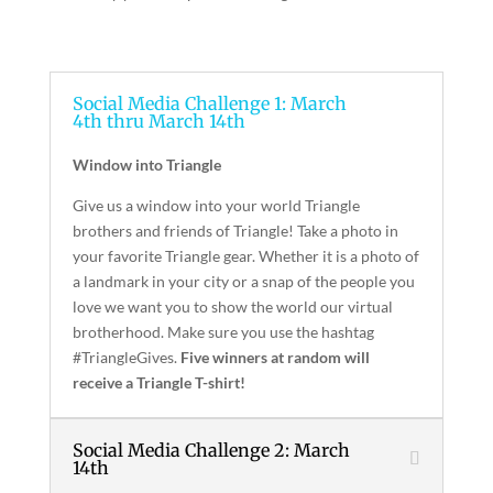
Social Media Challenge 1: March
4th thru March 14th
Window into Triangle
Give us a window into your world Triangle
brothers and friends of Triangle! Take a photo in
your favorite Triangle gear. Whether it is a photo of
a landmark in your city or a snap of the people you
love we want you to show the world our virtual
brotherhood. Make sure you use the hashtag
#TriangleGives.
Five winners at random will
receive a Triangle T-shirt!
Social Media Challenge 2: March
14th