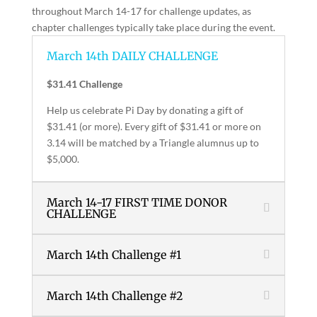
throughout March 14-17 for challenge updates, as
chapter challenges typically take place during the event.
March 14th DAILY CHALLENGE
$31.41 Challenge
Help us celebrate Pi Day by donating a gift of
$31.41 (or more). Every gift of $31.41 or more on
3.14 will be matched by a Triangle alumnus up to
$5,000.
March 14-17 FIRST TIME DONOR
CHALLENGE
March 14th Challenge #1
March 14th Challenge #2