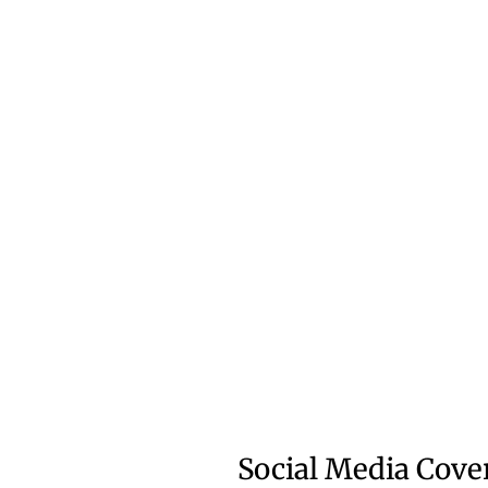
Social Media Cove