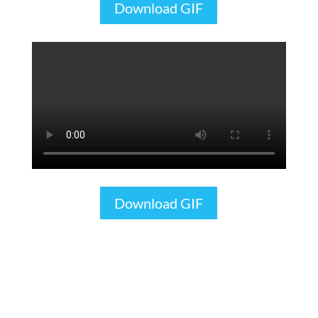
Download GIF
Download GIF