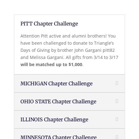
PITT Chapter Challenge
Attention Pitt active and alumni brothers! You
have been challenged to donate to Triangle’s
Days of Giving by brother John Gargani pitt82
and Melissa Gargani. All gifts from 3/14 to 3/17
will be matched up to $1,000
.
MICHIGAN Chapter Challenge
OHIO STATE Chapter Challenge
ILLINOIS Chapter Challenge
MINNESOTA Chapter Challenge