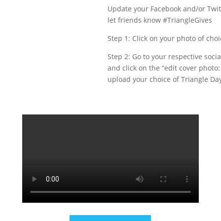
Update your Facebook and/or Twit
let friends know #TriangleGives
Step 1: Click on your photo of cho
Step 2: Go to your respective soci
and click on the “edit cover photo
upload your choice of Triangle Day