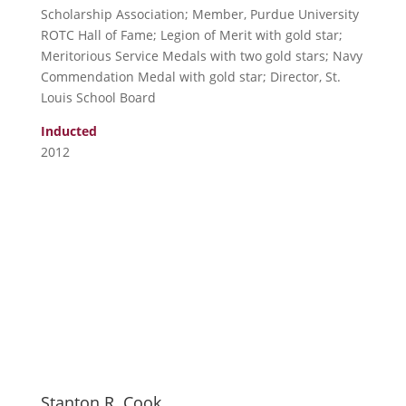
Scholarship Association; Member, Purdue University
ROTC Hall of Fame; Legion of Merit with gold star;
Meritorious Service Medals with two gold stars; Navy
Commendation Medal with gold star; Director, St.
Louis School Board
Inducted
2012
Stanton R. Cook