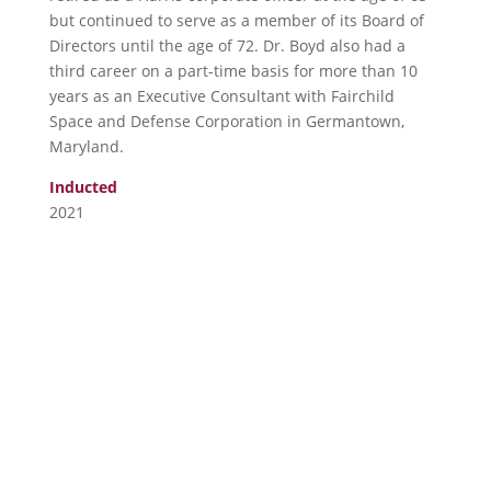
but continued to serve as a member of its Board of
Directors until the age of 72. Dr. Boyd also had a
third career on a part-time basis for more than 10
years as an Executive Consultant with Fairchild
Space and Defense Corporation in Germantown,
Maryland.
Inducted
2021