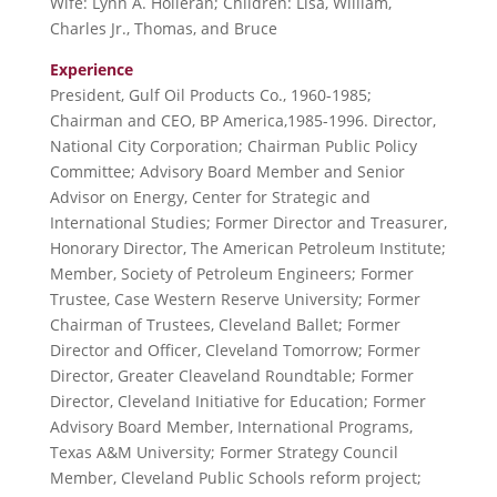
Wife: Lynn A. Holleran; Children: Lisa, William,
Charles Jr., Thomas, and Bruce
Experience
President, Gulf Oil Products Co., 1960-1985;
Chairman and CEO, BP America,1985-1996. Director,
National City Corporation; Chairman Public Policy
Committee; Advisory Board Member and Senior
Advisor on Energy, Center for Strategic and
International Studies; Former Director and Treasurer,
Honorary Director, The American Petroleum Institute;
Member, Society of Petroleum Engineers; Former
Trustee, Case Western Reserve University; Former
Chairman of Trustees, Cleveland Ballet; Former
Director and Officer, Cleveland Tomorrow; Former
Director, Greater Cleaveland Roundtable; Former
Director, Cleveland Initiative for Education; Former
Advisory Board Member, International Programs,
Texas A&M University; Former Strategy Council
Member, Cleveland Public Schools reform project;