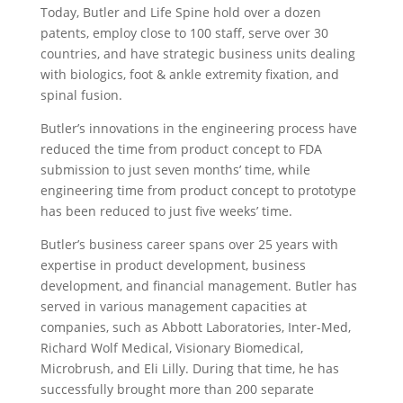
Today, Butler and Life Spine hold over a dozen
patents, employ close to 100 staff, serve over 30
countries, and have strategic business units dealing
with biologics, foot & ankle extremity fixation, and
spinal fusion.
Butler’s innovations in the engineering process have
reduced the time from product concept to FDA
submission to just seven months’ time, while
engineering time from product concept to prototype
has been reduced to just five weeks’ time.
Butler’s business career spans over 25 years with
expertise in product development, business
development, and financial management. Butler has
served in various management capacities at
companies, such as Abbott Laboratories, Inter-Med,
Richard Wolf Medical, Visionary Biomedical,
Microbrush, and Eli Lilly. During that time, he has
successfully brought more than 200 separate