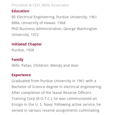
President & CEO, Mele Associates
Education
BS Electrical Engineering, Purdue University, 1961
MBA, University of Hawaii, 1968
PhD Business Administration, George Washington
University, 1972
Initiated Chapter
Purdue, 1958
Family
Wife: Pallas; Children: Wendy and Alan
Experience
Graduated from Purdue University in 1961 with a
Bachelor of Science degree in electrical engineering.
After completion of the Naval Reserve Officers
Training Corp (R.O.T.C.), he was commissioned an
Ensign in the U. S. Navy. Following active service, he
served in various reserve assignments culminating