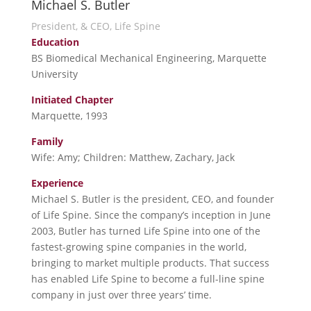
Michael S. Butler
President, & CEO, Life Spine
Education
BS Biomedical Mechanical Engineering, Marquette
University
Initiated Chapter
Marquette, 1993
Family
Wife: Amy; Children: Matthew, Zachary, Jack
Experience
Michael S. Butler is the president, CEO, and founder
of Life Spine. Since the company’s inception in June
2003, Butler has turned Life Spine into one of the
fastest-growing spine companies in the world,
bringing to market multiple products. That success
has enabled Life Spine to become a full-line spine
company in just over three years’ time.