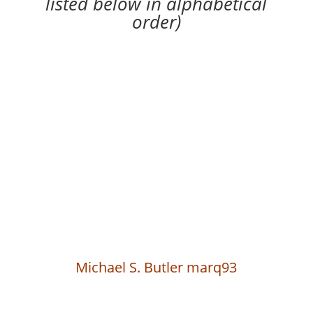
listed below in alphabetical
order)
Michael S. Butler marq93