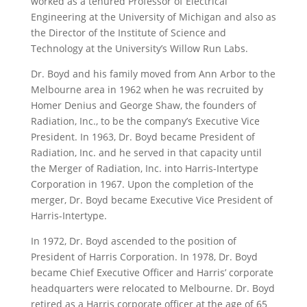
worked as a tenured Professor of Electrical
Engineering at the University of Michigan and also as
the Director of the Institute of Science and
Technology at the University’s Willow Run Labs.
Dr. Boyd and his family moved from Ann Arbor to the
Melbourne area in 1962 when he was recruited by
Homer Denius and George Shaw, the founders of
Radiation, Inc., to be the company’s Executive Vice
President. In 1963, Dr. Boyd became President of
Radiation, Inc. and he served in that capacity until
the Merger of Radiation, Inc. into Harris-Intertype
Corporation in 1967. Upon the completion of the
merger, Dr. Boyd became Executive Vice President of
Harris-Intertype.
In 1972, Dr. Boyd ascended to the position of
President of Harris Corporation. In 1978, Dr. Boyd
became Chief Executive Officer and Harris’ corporate
headquarters were relocated to Melbourne. Dr. Boyd
retired as a Harris corporate officer at the age of 65