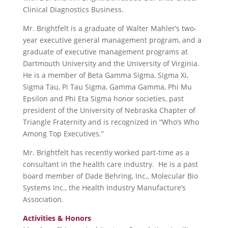
Clinical Diagnostics Business.
Mr. Brightfelt is a graduate of Walter Mahler’s two-
year executive general management program, and a
graduate of executive management programs at
Dartmouth University and the University of Virginia.
He is a member of Beta Gamma Sigma, Sigma Xi,
Sigma Tau, Pi Tau Sigma, Gamma Gamma, Phi Mu
Epsilon and Phi Eta Sigma honor societies, past
president of the University of Nebraska Chapter of
Triangle Fraternity and is recognized in “Who’s Who
Among Top Executives.”
Mr. Brightfelt has recently worked part-time as a
consultant in the health care industry. He is a past
board member of Dade Behring, Inc., Molecular Bio
Systems Inc., the Health Industry Manufacture’s
Association.
Activities & Honors