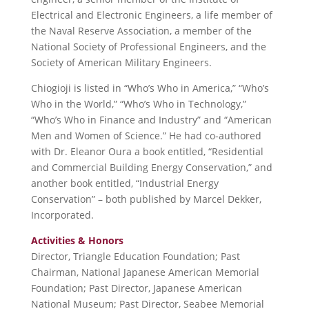
Electrical and Electronic Engineers, a life member of
the Naval Reserve Association, a member of the
National Society of Professional Engineers, and the
Society of American Military Engineers.
Chiogioji is listed in “Who’s Who in America,” “Who’s
Who in the World,” “Who’s Who in Technology,”
“Who’s Who in Finance and Industry” and “American
Men and Women of Science.” He had co-authored
with Dr. Eleanor Oura a book entitled, “Residential
and Commercial Building Energy Conservation,” and
another book entitled, “Industrial Energy
Conservation” – both published by Marcel Dekker,
Incorporated.
Activities & Honors
Director, Triangle Education Foundation; Past
Chairman, National Japanese American Memorial
Foundation; Past Director, Japanese American
National Museum; Past Director, Seabee Memorial