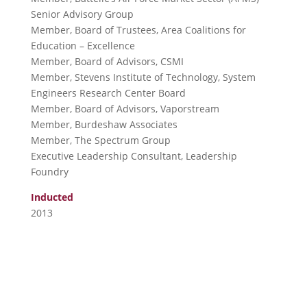
Senior Advisory Group
Member, Board of Trustees, Area Coalitions for
Education – Excellence
Member, Board of Advisors, CSMI
Member, Stevens Institute of Technology, System
Engineers Research Center Board
Member, Board of Advisors, Vaporstream
Member, Burdeshaw Associates
Member, The Spectrum Group
Executive Leadership Consultant, Leadership
Foundry
Inducted
2013