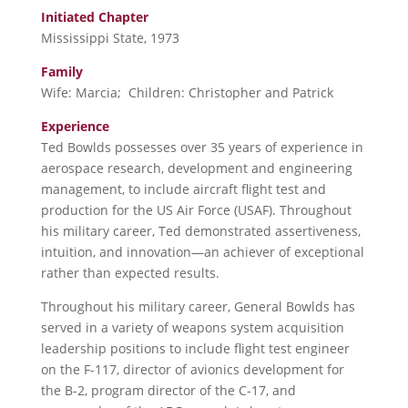
Initiated Chapter
Mississippi State, 1973
Family
Wife: Marcia; Children: Christopher and Patrick
Experience
Ted Bowlds possesses over 35 years of experience in
aerospace research, development and engineering
management, to include aircraft flight test and
production for the US Air Force (USAF). Throughout
his military career, Ted demonstrated assertiveness,
intuition, and innovation—an achiever of exceptional
rather than expected results.
Throughout his military career, General Bowlds has
served in a variety of weapons system acquisition
leadership positions to include flight test engineer
on the F-117, director of avionics development for
the B-2, program director of the C-17, and