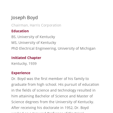
Joseph Boyd
Chairman, Harris Corporation
Education
BS, University of Kentucky
MS, University of Kentucky
PhD Electrical Engineering, University of Michigan
Initiated Chapter
Kentucky, 1939
Experience
Dr. Boyd was the first member of his family to
graduate from high school. His pursuit of education
in the fields of science and technology resulted in
him attaining Bachelor of Science and Master of
Science degrees from the University of Kentucky.
After receiving his doctorate in 1952, Dr. Boyd