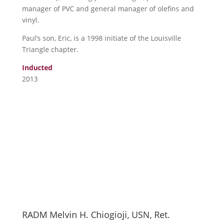
manager of PVC and general manager of olefins and
vinyl.
Paul’s son, Eric, is a 1998 initiate of the Louisville
Triangle chapter.
Inducted
2013
RADM Melvin H. Chiogioji, USN, Ret.