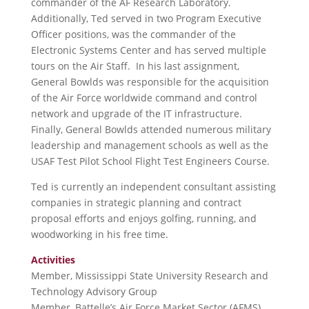
commander of the AF Research Laboratory.
Additionally, Ted served in two Program Executive
Officer positions, was the commander of the
Electronic Systems Center and has served multiple
tours on the Air Staff. In his last assignment,
General Bowlds was responsible for the acquisition
of the Air Force worldwide command and control
network and upgrade of the IT infrastructure.
Finally, General Bowlds attended numerous military
leadership and management schools as well as the
USAF Test Pilot School Flight Test Engineers Course.
Ted is currently an independent consultant assisting
companies in strategic planning and contract
proposal efforts and enjoys golfing, running, and
woodworking in his free time.
Activities
Member, Mississippi State University Research and
Technology Advisory Group
Member, Battelle’s Air Force Market Sector (AFMS)