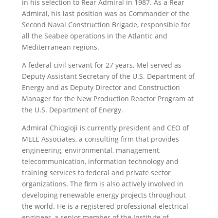
in his selection to Rear Admiral in 1987. As a Rear
Admiral, his last position was as Commander of the
Second Naval Construction Brigade, responsible for
all the Seabee operations in the Atlantic and
Mediterranean regions.
A federal civil servant for 27 years, Mel served as
Deputy Assistant Secretary of the U.S. Department of
Energy and as Deputy Director and Construction
Manager for the New Production Reactor Program at
the U.S. Department of Energy.
Admiral Chiogioji is currently president and CEO of
MELE Associates, a consulting firm that provides
engineering, environmental, management,
telecommunication, information technology and
training services to federal and private sector
organizations. The firm is also actively involved in
developing renewable energy projects throughout
the world. He is a registered professional electrical
engineer, a senior member of the Institute of