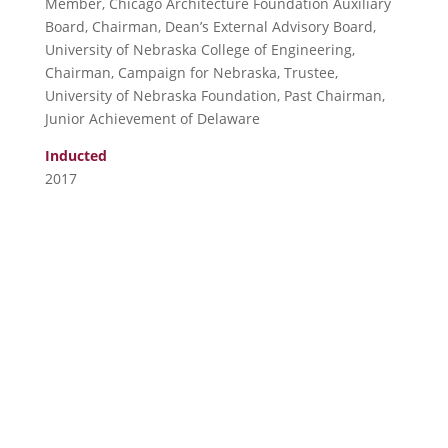
Member, Chicago Architecture Foundation Auxiliary
Board, Chairman, Dean’s External Advisory Board,
University of Nebraska College of Engineering,
Chairman, Campaign for Nebraska, Trustee,
University of Nebraska Foundation, Past Chairman,
Junior Achievement of Delaware
Inducted
2017