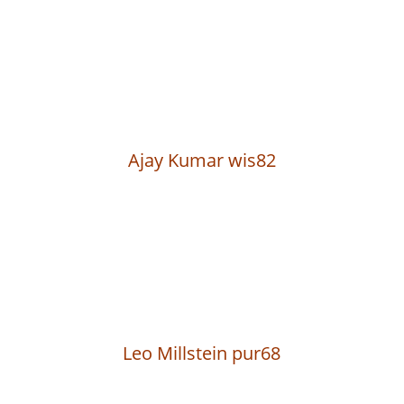
Ajay Kumar wis82
Leo Millstein pur68