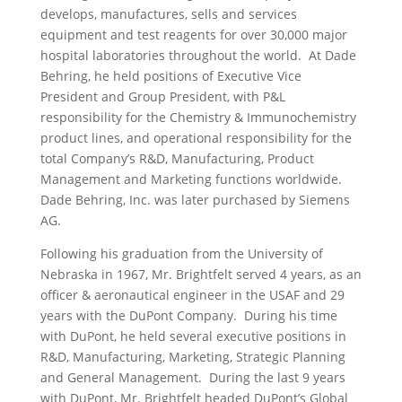
develops, manufactures, sells and services
equipment and test reagents for over 30,000 major
hospital laboratories throughout the world. At Dade
Behring, he held positions of Executive Vice
President and Group President, with P&L
responsibility for the Chemistry & Immunochemistry
product lines, and operational responsibility for the
total Company’s R&D, Manufacturing, Product
Management and Marketing functions worldwide.
Dade Behring, Inc. was later purchased by Siemens
AG.
Following his graduation from the University of
Nebraska in 1967, Mr. Brightfelt served 4 years, as an
officer & aeronautical engineer in the USAF and 29
years with the DuPont Company. During his time
with DuPont, he held several executive positions in
R&D, Manufacturing, Marketing, Strategic Planning
and General Management. During the last 9 years
with DuPont, Mr. Brightfelt headed DuPont’s Global