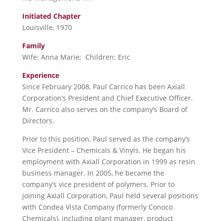
Initiated Chapter
Louisville, 1970
Family
Wife: Anna Marie; Children: Eric
Experience
Since February 2008, Paul Carrico has been Axiall
Corporation’s President and Chief Executive Officer.
Mr. Carrico also serves on the company’s Board of
Directors.
Prior to this position, Paul served as the company’s
Vice President – Chemicals & Vinyls. He began his
employment with Axiall Corporation in 1999 as resin
business manager. In 2005, he became the
company’s vice president of polymers. Prior to
joining Axiall Corporation, Paul held several positions
with Condea Vista Company (formerly Conoco
Chemicals), including plant manager, product