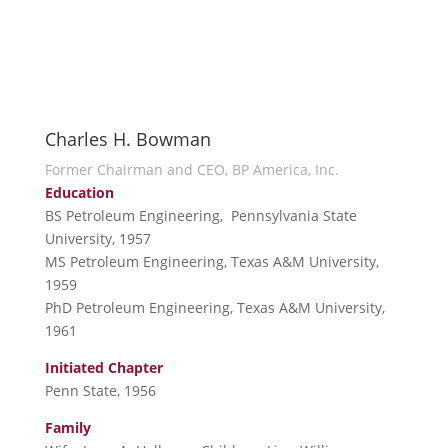
Charles H. Bowman
Former Chairman and CEO, BP America, Inc.
Education
BS Petroleum Engineering, Pennsylvania State
University, 1957
MS Petroleum Engineering, Texas A&M University,
1959
PhD Petroleum Engineering, Texas A&M University,
1961
Initiated Chapter
Penn State, 1956
Family