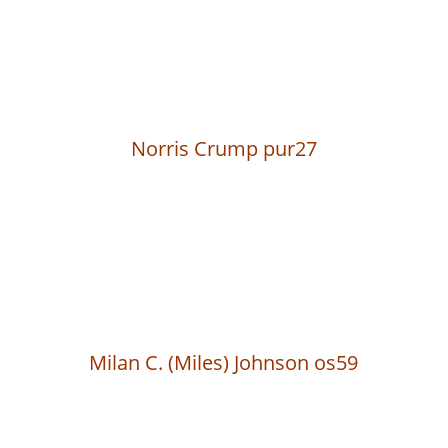
Norris Crump pur27
Milan C. (Miles) Johnson os59