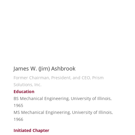
James W. (Jim) Ashbrook
Former Chairman, President, and CEO, Prism
Solutions, Inc.
Education
BS Mechanical Engineering, University of Illinois,
1965
MS Mechanical Engineering, University of Illinois,
1966
Initiated Chapter