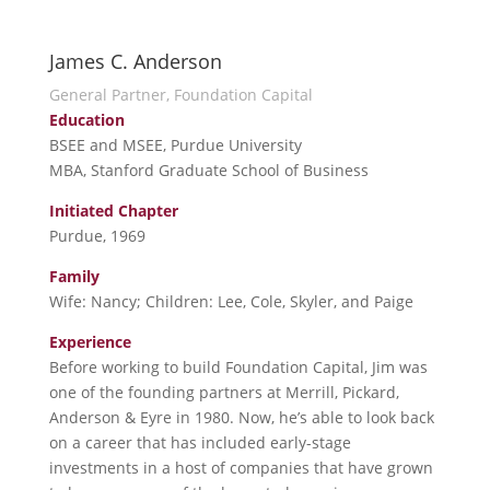
James C. Anderson
General Partner, Foundation Capital
Education
BSEE and MSEE, Purdue University
MBA, Stanford Graduate School of Business
Initiated Chapter
Purdue, 1969
Family
Wife: Nancy; Children: Lee, Cole, Skyler, and Paige
Experience
Before working to build Foundation Capital, Jim was
one of the founding partners at Merrill, Pickard,
Anderson & Eyre in 1980. Now, he’s able to look back
on a career that has included early-stage
investments in a host of companies that have grown