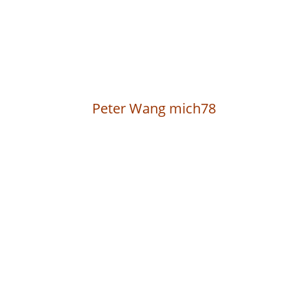
Peter Wang mich78