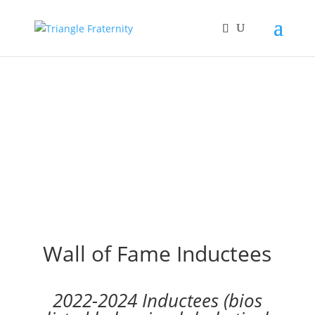
Wall of Fame Inductees
2022-2024 Inductees (bios