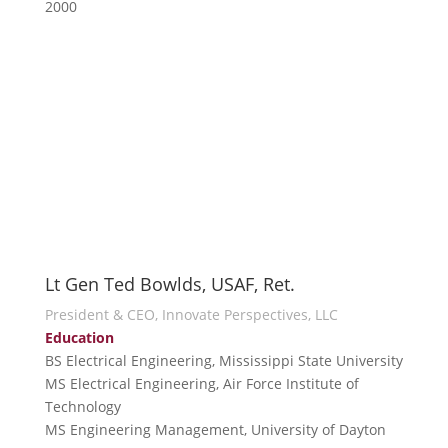
2000
Lt Gen Ted Bowlds, USAF, Ret.
President & CEO, Innovate Perspectives, LLC
Education
BS Electrical Engineering, Mississippi State University
MS Electrical Engineering, Air Force Institute of
Technology
MS Engineering Management, University of Dayton