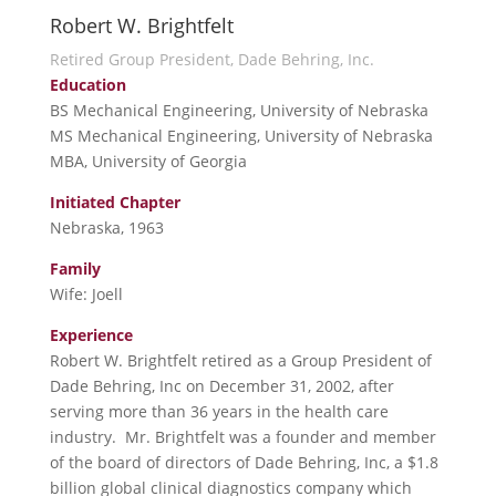
Robert W. Brightfelt
Retired Group President, Dade Behring, Inc.
Education
BS Mechanical Engineering, University of Nebraska
MS Mechanical Engineering, University of Nebraska
MBA, University of Georgia
Initiated Chapter
Nebraska, 1963
Family
Wife: Joell
Experience
Robert W. Brightfelt retired as a Group President of
Dade Behring, Inc on December 31, 2002, after
serving more than 36 years in the health care
industry. Mr. Brightfelt was a founder and member
of the board of directors of Dade Behring, Inc, a $1.8
billion global clinical diagnostics company which