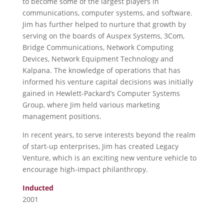
to become some of the largest players in
communications, computer systems, and software.
Jim has further helped to nurture that growth by
serving on the boards of Auspex Systems, 3Com,
Bridge Communications, Network Computing
Devices, Network Equipment Technology and
Kalpana. The knowledge of operations that has
informed his venture capital decisions was initially
gained in Hewlett-Packard’s Computer Systems
Group, where Jim held various marketing
management positions.
In recent years, to serve interests beyond the realm
of start-up enterprises, Jim has created Legacy
Venture, which is an exciting new venture vehicle to
encourage high-impact philanthropy.
Inducted
2001