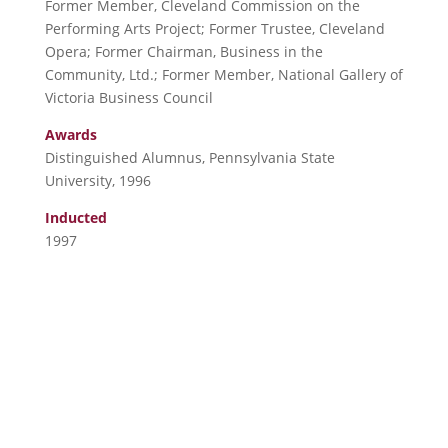
Former Member, Cleveland Commission on the
Performing Arts Project; Former Trustee, Cleveland
Opera; Former Chairman, Business in the
Community, Ltd.; Former Member, National Gallery of
Victoria Business Council
Awards
Distinguished Alumnus, Pennsylvania State
University, 1996
Inducted
1997