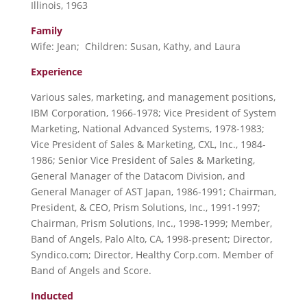
Illinois, 1963
Family
Wife: Jean; Children: Susan, Kathy, and Laura
Experience
Various sales, marketing, and management positions,
IBM Corporation, 1966-1978; Vice President of System
Marketing, National Advanced Systems, 1978-1983;
Vice President of Sales & Marketing, CXL, Inc., 1984-
1986; Senior Vice President of Sales & Marketing,
General Manager of the Datacom Division, and
General Manager of AST Japan, 1986-1991; Chairman,
President, & CEO, Prism Solutions, Inc., 1991-1997;
Chairman, Prism Solutions, Inc., 1998-1999; Member,
Band of Angels, Palo Alto, CA, 1998-present; Director,
Syndico.com; Director, Healthy Corp.com. Member of
Band of Angels and Score.
Inducted