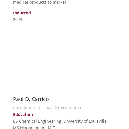
medical products to market.
Inducted
2023
Paul D. Carrico
President & CEO, Axiall Corporation
Education
BS Chemical Engineering, University of Louisville
MS Management, MIT