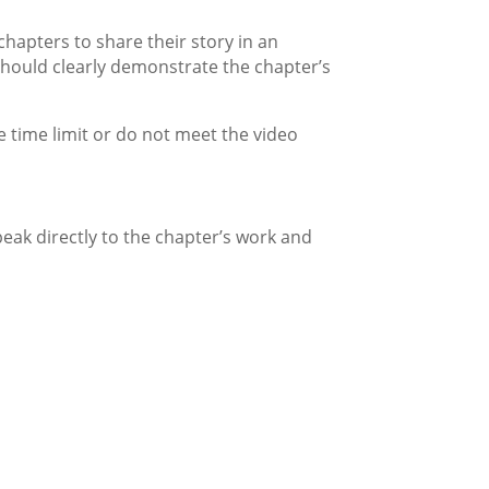
chapters to share their story in an
hould clearly demonstrate the chapter’s
e time limit or do not meet the video
eak directly to the chapter’s work and