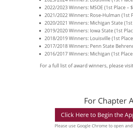
2022/2023 Winners: MSOE (1st Place – $1
2021/2022 Winners: Rose-Hulman (1st Pla
2020/2021 Winners: Michigan State (1st 
2019/2020 Winners: Iowa State (1st Plac
2018/2019 Winners: Louisville (1st Plac
2017/2018 Winners: Penn State Behrend 
2016/2017 Winners: Michigan (1st Place 
For a full list of award winners, please vis
For Chapter 
Click Here to Begin the Ap
Please use Google Chrome to open and 