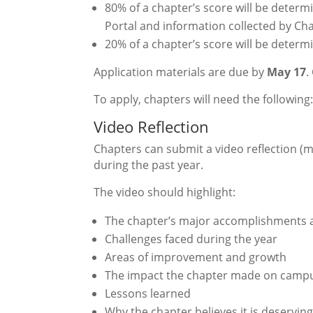
80% of a chapter’s score will be deter
Portal and information collected by Cha
20% of a chapter’s score will be determ
Application materials are due by
May 17
.
To apply, chapters will need the following
Video Reflection
Chapters can submit a video reflection (
during the past year.
The video should highlight:
The chapter’s major accomplishments 
Challenges faced during the year
Areas of improvement and growth
The impact the chapter made on campus
Lessons learned
Why the chapter believes it is deserving