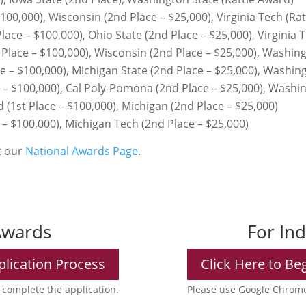
00,000), Wisconsin (2nd Place – $25,000), Virginia Tech (Rat
ce – $100,000), Ohio State (2nd Place – $25,000), Virginia T
Place – $100,000), Wisconsin (2nd Place – $25,000), Washing
e – $100,000), Michigan State (2nd Place – $25,000), Washin
e – $100,000), Cal Poly-Pomona (2nd Place – $25,000), Washi
(1st Place – $100,000), Michigan (2nd Place – $25,000)
– $100,000), Michigan Tech (2nd Place – $25,000)
it our
National Awards Page
.
Awards
For In
plication Process
Click Here to Be
complete the application.
Please use Google Chrome