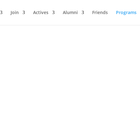
Join
Actives
Alumni
Friends
Programs