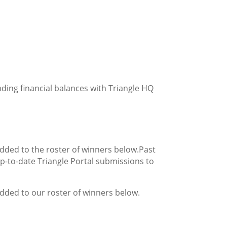
ding financial balances with Triangle H
Q
added to the roster of winners below.
Past
p-to-date Triangle Portal submissions to
added to our roster of winners below.