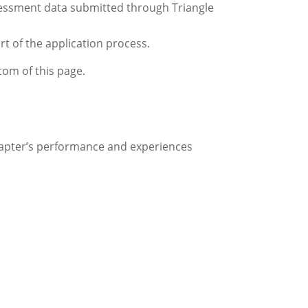
ssessment data submitted through Triangle
rt of the application process.
ttom of this page.
chapter’s performance and experiences