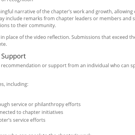
ningful narrative of the chapter’s work and growth, allowing 
ay include remarks from chapter leaders or members and s
ions to their community.
in place of the video reflection. Submissions that exceed th
te.
 Support
of recommendation or support from an individual who can sp
s, including:
ugh service or philanthropy efforts
cted to chapter initiatives
ter’s service efforts