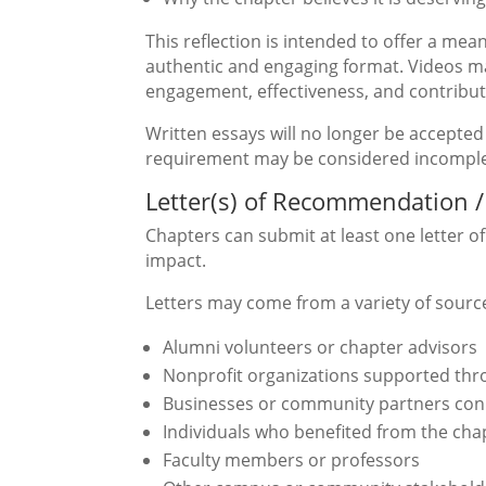
This reflection is intended to offer a mea
authentic and engaging format. Videos m
engagement, effectiveness, and contribut
Written essays will no longer be accepted 
requirement may be considered incomple
Letter(s) of Recommendation /
Chapters can submit at least one letter 
impact.
Letters may come from a variety of source
Alumni volunteers or chapter advisors
Nonprofit organizations supported thro
Businesses or community partners conne
Individuals who benefited from the chap
Faculty members or professors