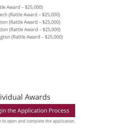
tle Award – $25,000)
ech (Rattle Award – $25,000)
ton (Rattle Award – $25,000)
gton (Rattle Award – $25,000)
ngton (Rattle Award – $25,000)
dividual Awards
gin the Application Process
 to open and complete the application.