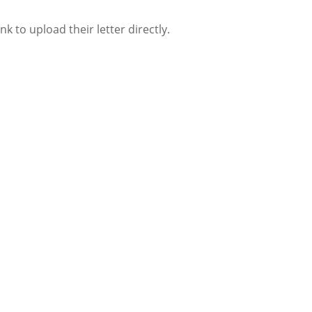
 to upload their letter directly.