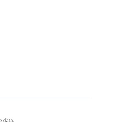
e data.