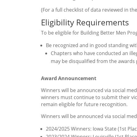
(For a full checklist of data reviewed in t
Eligibility Requirements
To be eligible for Building Better Men P
Be recognized and in good standing wit
Chapters who have
conducted an
ill
may be disqualified from the awards 
Award Announcement
Winners will be announced via social medi
winners must continue to submit their vi
remain eligible for future recognition.
Winners will be announced via social medi
2024/2025 Winners: Iowa State (1st Pla
2023/2024 Winners: Louisville (1st Place