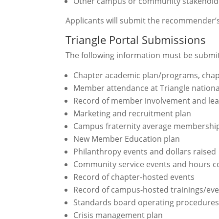
Other campus or community stakeholde
Applicants will submit the recommender’s 
Triangle Portal Submissions
The following information must be submitt
Chapter academic plan/programs, chapt
Member attendance at Triangle nationa
Record of member involvement and lea
Marketing and recruitment plan
Campus fraternity average membershi
New Member Education plan
Philanthropy events and dollars raised
Community service events and hours 
Record of chapter-hosted events
Record of campus-hosted trainings/eve
Standards board operating procedure
Crisis management plan