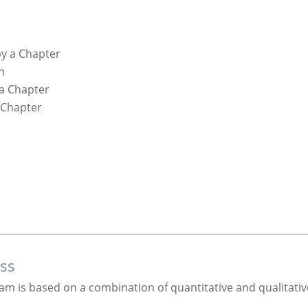
y a Chapter
n
 a Chapter
 Chapter
ess
am is based on a combination of quantitative and qualitativ