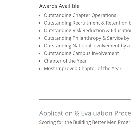
Awards Availible
Outstanding Chapter Operations
Outstanding Recruitment & Retention b
Outstanding Risk Reduction & Educatio
Outstanding Philanthropy & Service by
Outstanding National Involvement by a
Outstanding Campus Involvement
Chapter of the Year
Most Improved Chapter of the Year
Application & Evaluation Proc
Scoring for the Building Better Men Progr