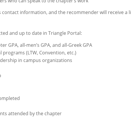
rs who can speak to the chapter’s work
contact information, and the recommender will receive a link
ed and up to date in Triangle Portal:
er GPA, all-men’s GPA, and all-Greek GPA
l programs (LTW, Convention, etc.)
dership in campus organizations
p
completed
nts attended by the chapter
s