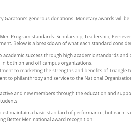
rry Garatoni’s generous donations. Monetary awards will be
er Men Program standards: Scholarship, Leadership, Persever
ent. Below is a breakdown of what each standard conside
o academic success through high academic standards and 
 in both on and off campus organizations.
ent to marketing the strengths and benefits of Triangle t
nt to philanthropy and service to the National Organizati
of active and new members through the education and suppo
students
st maintain a basic standard of performance, but each is 
ing Better Men national award recognition.