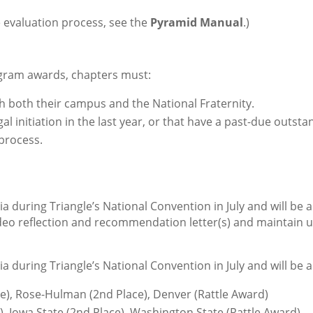
he evaluation process, see the
Pyramid Manual
.)
rogram awards, chapters must:
h both their campus and the National Fraternity.
egal initiation
in the last year, or that have a
past-due outstan
process.
a during Triangle’s National Convention in July and will be 
deo reflection and recommendation letter(s) and maintain u
a during Triangle’s National Convention in July and will be 
ce), Rose-Hulman (2nd Place), Denver (Rattle Award)
), Iowa State (2nd Place), Washington State (Rattle Award)