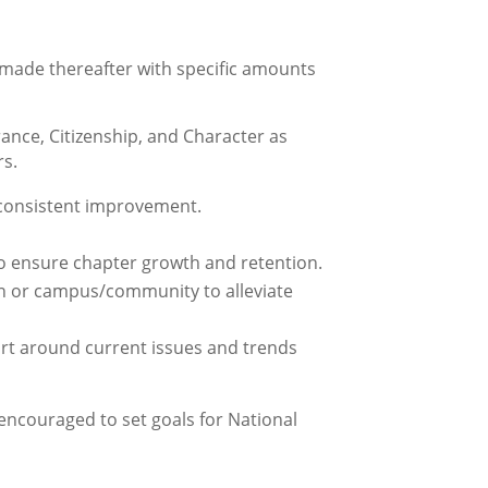
 made thereafter with specific amounts
ance, Citizenship, and Character as
rs.
consistent improvement.
o ensure chapter growth and retention.
on or campus/community to alleviate
rt around current issues and trends
encouraged to set goals for National