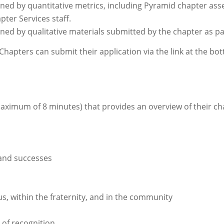
mined by quantitative metrics, including Pyramid chapter a
pter Services staff.
ined by qualitative materials submitted by the chapter as pa
 Chapters can submit their application via the link at the bo
:
maximum of 8 minutes) that provides an overview of their 
and successes
, within the fraternity, and in the community
 of recognition