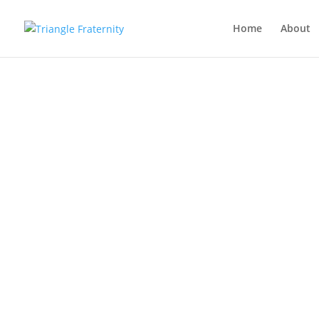
Home
About