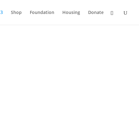
Shop
Foundation
Housing
Donate