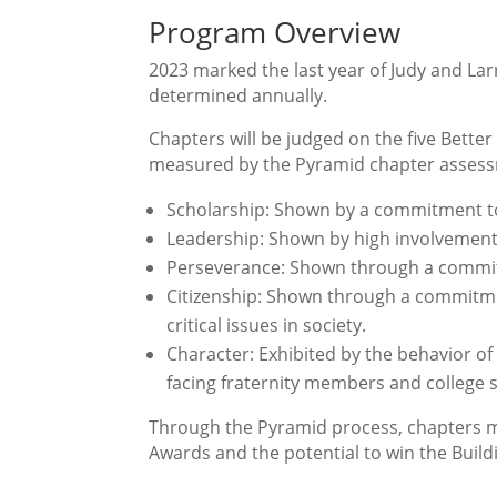
Program Overview
2023 marked the last year of Judy and La
determined annually.
Chapters will be judged on the five Bett
measured by the Pyramid chapter assessm
Scholarship: Shown by a commitment t
Leadership: Shown by high involvement
Perseverance: Shown through a commitm
Citizenship: Shown through a commitme
critical issues in society.
Character: Exhibited by the behavior 
facing fraternity members and college 
Through the Pyramid process, chapters mu
Awards and the potential to win the Build