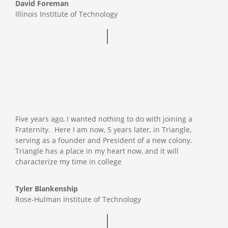
David Foreman
Illinois Institute of Technology
Five years ago, I wanted nothing to do with joining a
Fraternity. Here I am now, 5 years later, in Triangle,
serving as a founder and President of a new colony.
Triangle has a place in my heart now, and it will
characterize my time in college
Tyler Blankenship
Rose-Hulman Institute of Technology