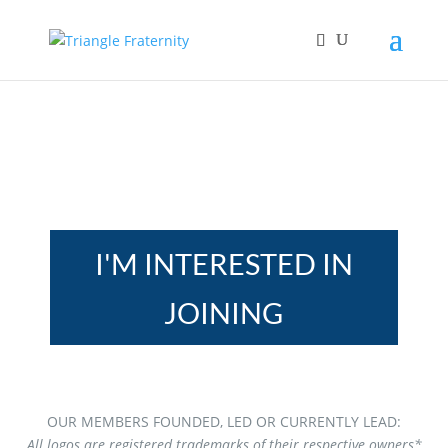
I'M INTERESTED IN
JOINING
OUR MEMBERS FOUNDED, LED OR CURRENTLY LEAD:
All logos are registered trademarks of their respective owners*