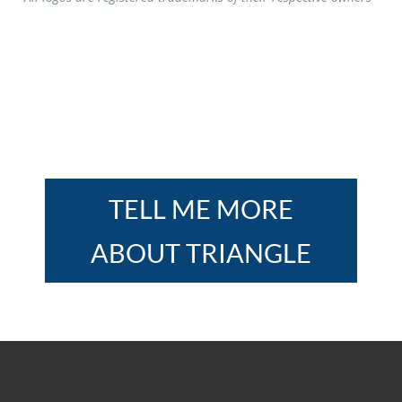
TELL ME MORE
ABOUT TRIANGLE