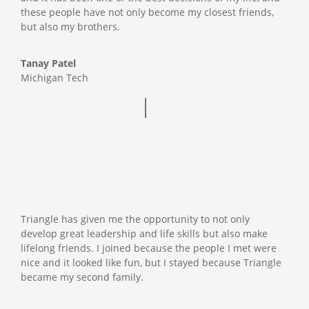
these people have not only become my closest friends,
but also my brothers.
Tanay Patel
Michigan Tech
Triangle has given me the opportunity to not only
develop great leadership and life skills but also make
lifelong friends. I joined because the people I met were
nice and it looked like fun, but I stayed because Triangle
became my second family.