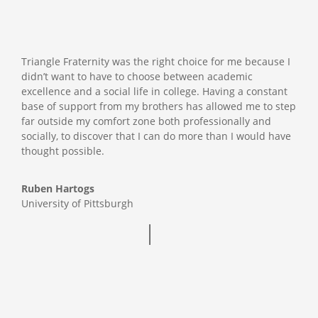
Triangle Fraternity was the right choice for me because I
didn’t want to have to choose between academic
excellence and a social life in college. Having a constant
base of support from my brothers has allowed me to step
far outside my comfort zone both professionally and
socially, to discover that I can do more than I would have
thought possible.
Ruben Hartogs
University of Pittsburgh