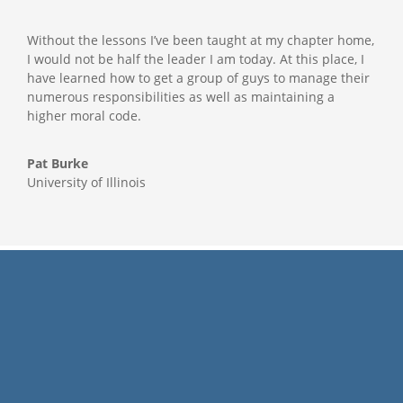
Without the lessons I’ve been taught at my chapter home,
I would not be half the leader I am today. At this place, I
have learned how to get a group of guys to manage their
numerous responsibilities as well as maintaining a
higher moral code.
Pat Burke
University of Illinois