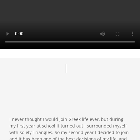
I never thought I would join Greek life ever, but during
my first year at school it turned out I surrounded myself
with solely Triangles. So my second year I decided to join
and it has been one of the best decisions of my life, and