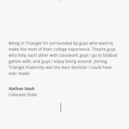
Being in Triangle I’m surrounded by guys who want to
make the most of their college experience. They’re guys
who help each other with classwork, guys I go to football
games with, and guys I enjoy being around. Joining
Triangle Fraternity was the best decision I could have
ever made.
Nathan Nash
Colorado State