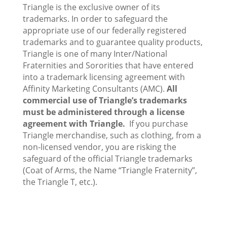
Triangle is the exclusive owner of its
trademarks. In order to safeguard the
appropriate use of our federally registered
trademarks and to guarantee quality products,
Triangle is one of many Inter/National
Fraternities and Sororities that have entered
into a trademark licensing agreement with
Affinity Marketing Consultants (AMC).
All
commercial use of Triangle’s trademarks
must be administered through a license
agreement with Triangle.
If you purchase
Triangle merchandise, such as clothing, from a
non-licensed vendor, you are risking the
safeguard of the official Triangle trademarks
(Coat of Arms, the Name “Triangle Fraternity”,
the Triangle T, etc.).