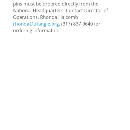
pins must be ordered directly from the
National Headquarters. Contact Director of
Operations, Rhonda Halcomb
rhonda@triangle.org
, (317) 837-9640 for
ordering information.