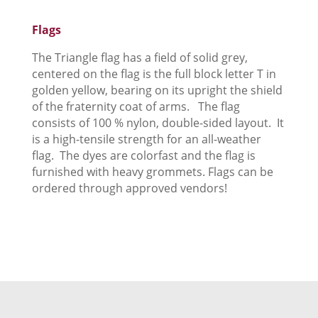
Flags
The Triangle flag has a field of solid grey,
centered on the flag is the full block letter T in
golden yellow, bearing on its upright the shield
of the fraternity coat of arms. The flag
consists of 100 % nylon, double-sided layout. It
is a high-tensile strength for an all-weather
flag. The dyes are colorfast and the flag is
furnished with heavy grommets. Flags can be
ordered through approved vendors!