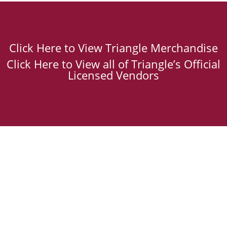
Click Here to View Triangle Merchandise
Click Here to View all of Triangle’s Official
Licensed Vendors