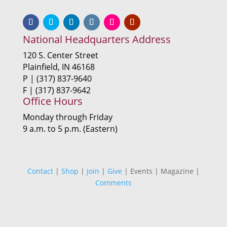
National Headquarters Address
120 S. Center Street
Plainfield, IN 46168
P | (317) 837-9640
F | (317) 837-9642
Office Hours
Monday through Friday
9 a.m. to 5 p.m. (Eastern)
Contact
|
Shop
|
Join
|
Give
| Events | Magazine |
Comments