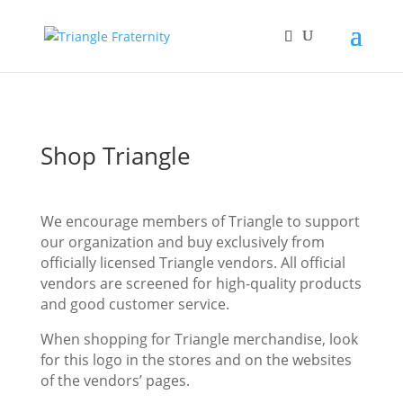
Shop Triangle
We encourage members of Triangle to support
our organization and buy exclusively from
officially licensed Triangle vendors. All official
vendors are screened for high-quality products
and good customer service.
When shopping for Triangle merchandise, look
for this logo in the stores and on the websites
of the vendors’ pages.