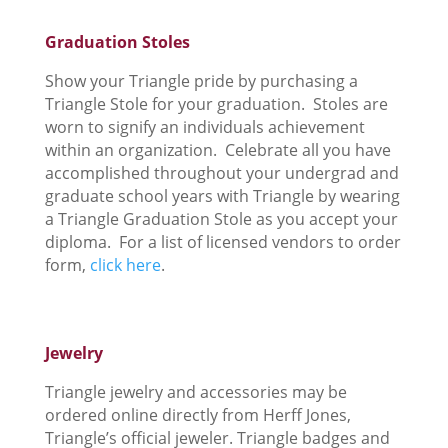
Graduation Stoles
Show your Triangle pride by purchasing a
Triangle Stole for your graduation. Stoles are
worn to signify an individuals achievement
within an organization. Celebrate all you have
accomplished throughout your undergrad and
graduate school years with Triangle by wearing
a Triangle Graduation Stole as you accept your
diploma. For a list of licensed vendors to order
form,
click here
.
Jewelry
Triangle jewelry and accessories may be
ordered online directly from Herff Jones,
Triangle’s official jeweler. Triangle badges and