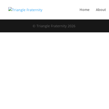
Home
About
© Triangle Fraternity 2026