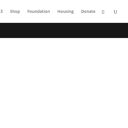
Shop
Foundation
Housing
Donate