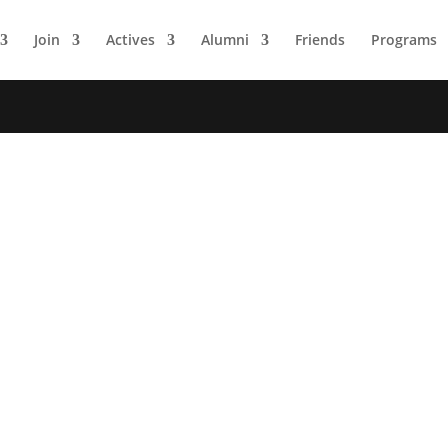
Join
Actives
Alumni
Friends
Programs