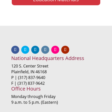
National Headquarters Address
120 S. Center Street
Plainfield, IN 46168
P | (317) 837-9640
F | (317) 837-9642
Office Hours
Monday through Friday
9 a.m. to 5 p.m. (Eastern)