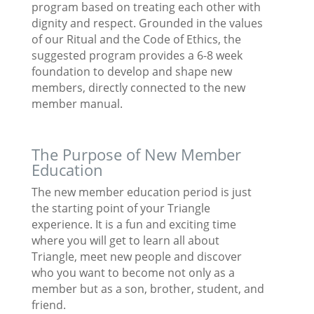
program based on treating each other with
dignity and respect. Grounded in the values
of our Ritual and the Code of Ethics, the
suggested program provides a 6-8 week
foundation to develop and shape new
members, directly connected to the new
member manual.
The Purpose of New Member
Education
The new member education period is just
the starting point of your Triangle
experience. It is a fun and exciting time
where you will get to learn all about
Triangle, meet new people and discover
who you want to become not only as a
member but as a son, brother, student, and
friend.