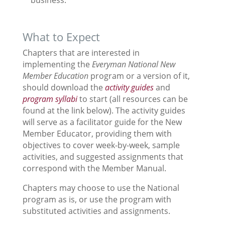
business.
What to Expect
Chapters that are interested in
implementing the
Everyman National New
Member Education
program or a version of it,
should download the
activity guides
and
program syllabi
to start (all resources can be
found at the link below). The activity guides
will serve as a facilitator guide for the New
Member Educator, providing them with
objectives to cover week-by-week, sample
activities, and suggested assignments that
correspond with the Member Manual.
Chapters may choose to use the National
program as is, or use the program with
substituted activities and assignments.