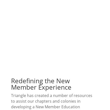
Redefining the New
Member Experience
Triangle has created a number of resources
to assist our chapters and colonies in
developing a New Member Education