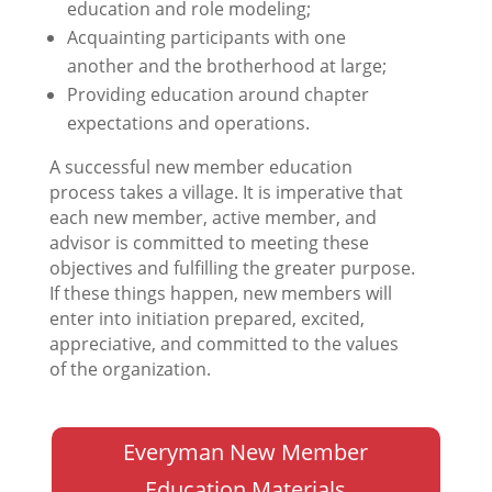
education and role modeling;
Acquainting participants with one
another and the brotherhood at large;
Providing education around chapter
expectations and operations.
A successful new member education
process takes a village. It is imperative that
each new member, active member, and
advisor is committed to meeting these
objectives and fulfilling the greater purpose.
If these things happen, new members will
enter into initiation prepared, excited,
appreciative, and committed to the values
of the organization.
Everyman New Member
Education Materials