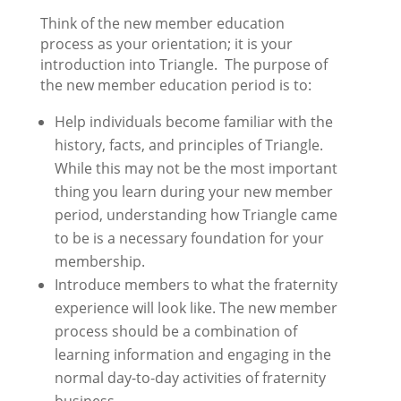
Think of the new member education
process as your orientation; it is your
introduction into Triangle. The purpose of
the new member education period is to:
Help individuals become familiar with the
history, facts, and principles of Triangle.
While this may not be the most important
thing you learn during your new member
period, understanding how Triangle came
to be is a necessary foundation for your
membership.
Introduce members to what the fraternity
experience will look like. The new member
process should be a combination of
learning information and engaging in the
normal day-to-day activities of fraternity