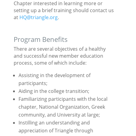
Chapter interested in learning more or
setting up a brief training should contact us
at
HQ@triangle.org
.
Program Benefits
There are several objectives of a healthy
and successful new member education
process, some of which include:
Assisting in the development of
participants;
Aiding in the college transition;
Familiarizing participants with the local
chapter, National Organization, Greek
community, and University at large;
Instilling an understanding and
appreciation of Triangle through