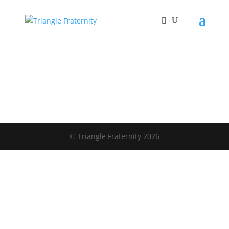
© Triangle Fraternity 2026