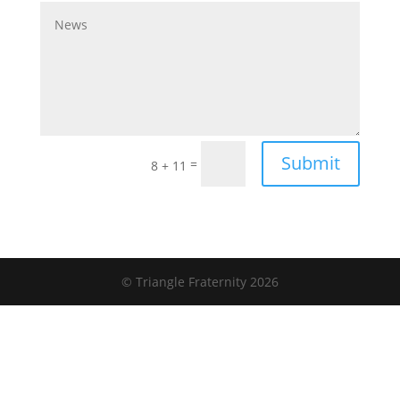
Submit
=
8 + 11
© Triangle Fraternity 2026