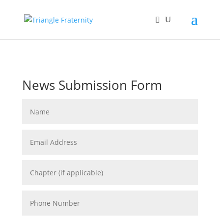
News Submission Form