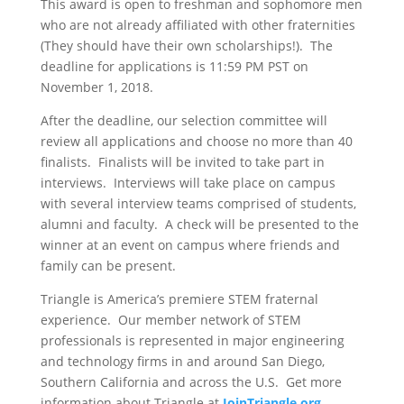
This award is open to freshman and sophomore men
who are not already affiliated with other fraternities
(They should have their own scholarships!). The
deadline for applications is 11:59 PM PST on
November 1, 2018.
After the deadline, our selection committee will
review all applications and choose no more than 40
finalists. Finalists will be invited to take part in
interviews. Interviews will take place on campus
with several interview teams comprised of students,
alumni and faculty. A check will be presented to the
winner at an event on campus where friends and
family can be present.
Triangle is America’s premiere STEM fraternal
experience. Our member network of STEM
professionals is represented in major engineering
and technology firms in and around San Diego,
Southern California and across the U.S. Get more
information about Triangle at
JoinTriangle.org
.