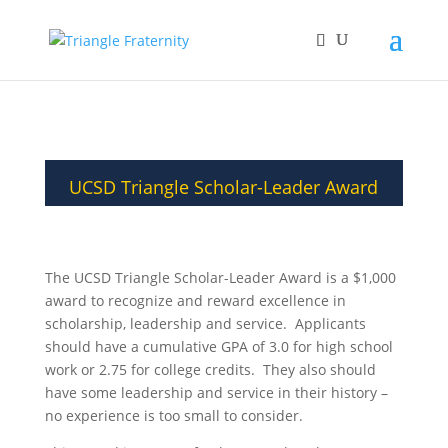
UCSD Triangle Scholar-Leader Award
The UCSD Triangle Scholar-Leader Award is a $1,000
award to recognize and reward excellence in
scholarship, leadership and service. Applicants
should have a cumulative GPA of 3.0 for high school
work or 2.75 for college credits. They also should
have some leadership and service in their history –
no experience is too small to consider.