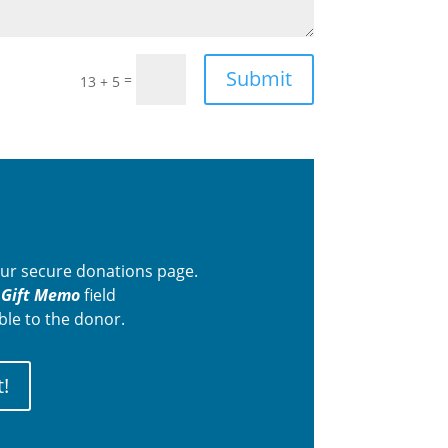
Submit
=
13 + 5
 our secure donations page.
e
Gift Memo
field
ble to the donor.
!