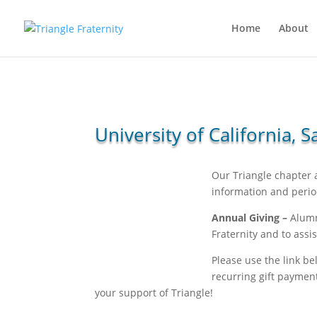
Home
About
University of California,
Our Triangle chapter
information and perio
Annual Giving –
Alumni
Fraternity and to ass
Please use the link be
recurring gift paymen
your support of Triangle!