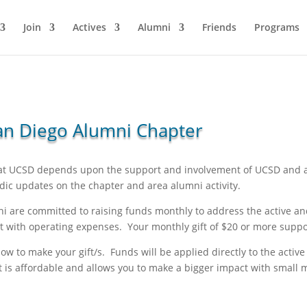
Join
Actives
Alumni
Friends
Programs
 San Diego Alumni Chapter
 at UCSD depends upon the support and involvement of UCSD and a
dic updates on the chapter and area alumni activity.
 are committed to raising funds monthly to address the active an
ist with operating expenses. Your monthly gift of $20 or more supp
low to make your gift/s. Funds will be applied directly to the acti
t is affordable and allows you to make a bigger impact with small