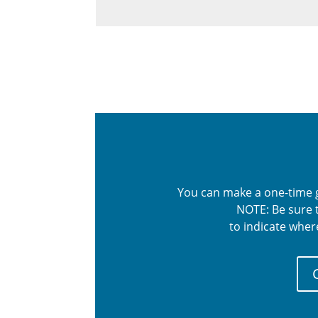
You can make a one-time gi
NOTE: Be sure t
to indicate wher