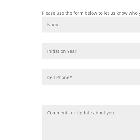
Please use the form below to let us know who