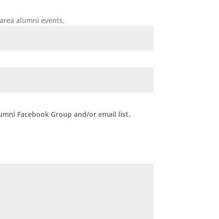
area alumni events.
umni Facebook Group and/or email list.