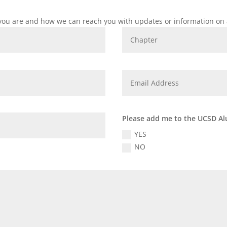
 you are and how we can reach you with updates or information on 
Please add me to the UCSD Al
YES
NO