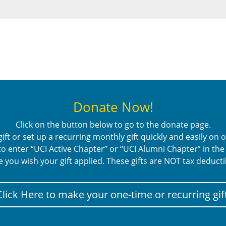
Donate Now!
Click on the button below to go to the donate page.
ft or set up a recurring monthly gift quickly and easily on
o enter “UCI Active Chapter” or “UCI Alumni Chapter” in th
e you wish your gift applied. These gifts are NOT tax deducti
Click Here to make your one-time or recurring gift