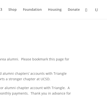
Shop
Foundation
Housing
Donate
rea alumni. Please bookmark this page for
d alumni chapters’ accounts with Triangle
orts a stronger chapter at UCSD.
ve or alumni chapter account with Triangle. A
 monthly payments. Thank you in advance for