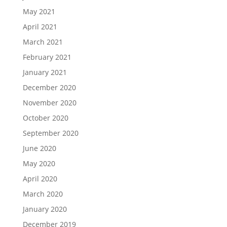
May 2021
April 2021
March 2021
February 2021
January 2021
December 2020
November 2020
October 2020
September 2020
June 2020
May 2020
April 2020
March 2020
January 2020
December 2019