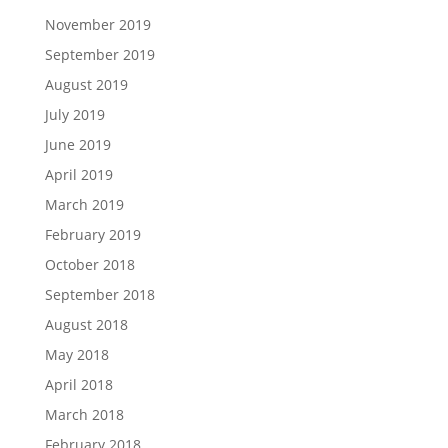
November 2019
September 2019
August 2019
July 2019
June 2019
April 2019
March 2019
February 2019
October 2018
September 2018
August 2018
May 2018
April 2018
March 2018
February 2018