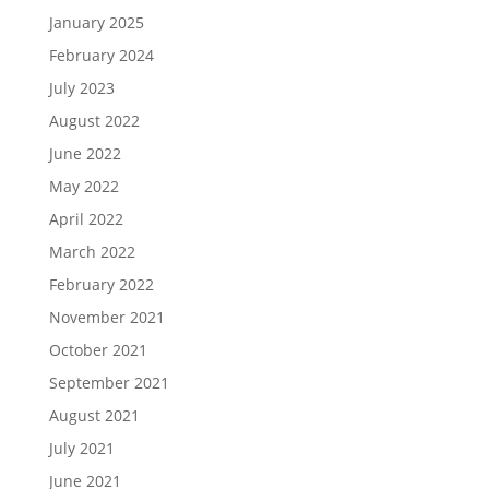
January 2025
February 2024
July 2023
August 2022
June 2022
May 2022
April 2022
March 2022
February 2022
November 2021
October 2021
September 2021
August 2021
July 2021
June 2021