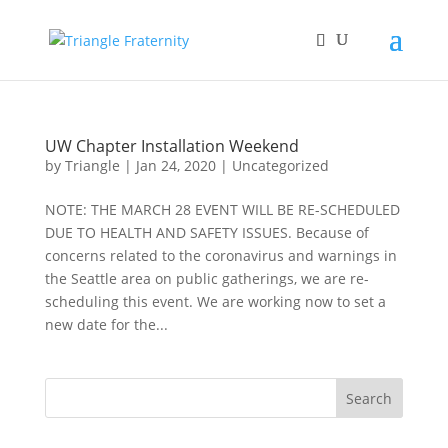
UW Chapter Installation Weekend
by
Triangle
|
Jan 24, 2020
|
Uncategorized
NOTE: THE MARCH 28 EVENT WILL BE RE-SCHEDULED
DUE TO HEALTH AND SAFETY ISSUES. Because of
concerns related to the coronavirus and warnings in
the Seattle area on public gatherings, we are re-
scheduling this event. We are working now to set a
new date for the...