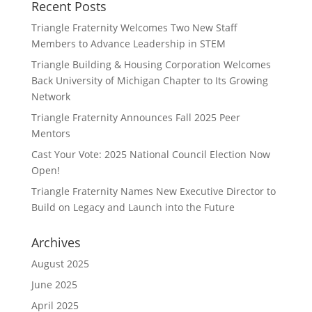
Recent Posts
Triangle Fraternity Welcomes Two New Staff
Members to Advance Leadership in STEM
Triangle Building & Housing Corporation Welcomes
Back University of Michigan Chapter to Its Growing
Network
Triangle Fraternity Announces Fall 2025 Peer
Mentors
Cast Your Vote: 2025 National Council Election Now
Open!
Triangle Fraternity Names New Executive Director to
Build on Legacy and Launch into the Future
Archives
August 2025
June 2025
April 2025