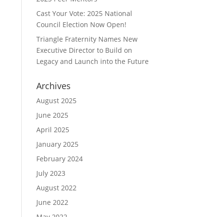
Cast Your Vote: 2025 National
Council Election Now Open!
Triangle Fraternity Names New
Executive Director to Build on
Legacy and Launch into the Future
Archives
August 2025
June 2025
April 2025
January 2025
February 2024
July 2023
August 2022
June 2022
May 2022