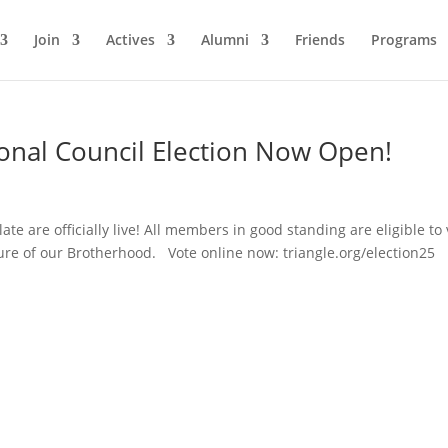
Join
Actives
Alumni
Friends
Programs
ional Council Election Now Open!
ate are officially live! All members in good standing are eligible to 
re of our Brotherhood. Vote online now: triangle.org/election25