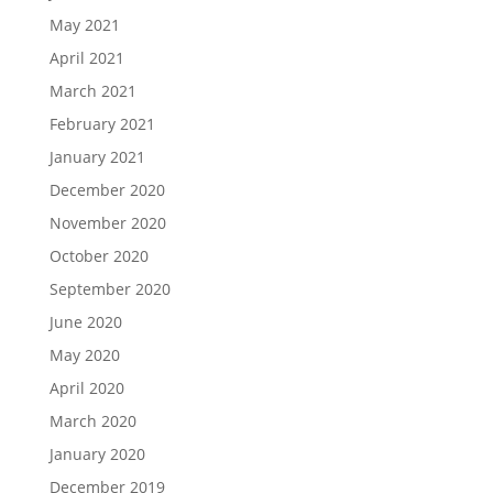
May 2021
April 2021
March 2021
February 2021
January 2021
December 2020
November 2020
October 2020
September 2020
June 2020
May 2020
April 2020
March 2020
January 2020
December 2019