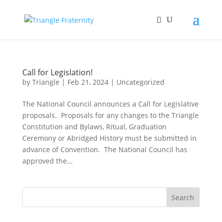
Call for Legislation!
by
Triangle
|
Feb 21, 2024
|
Uncategorized
The National Council announces a Call for Legislative
proposals. Proposals for any changes to the Triangle
Constitution and Bylaws, Ritual, Graduation
Ceremony or Abridged History must be submitted in
advance of Convention. The National Council has
approved the...