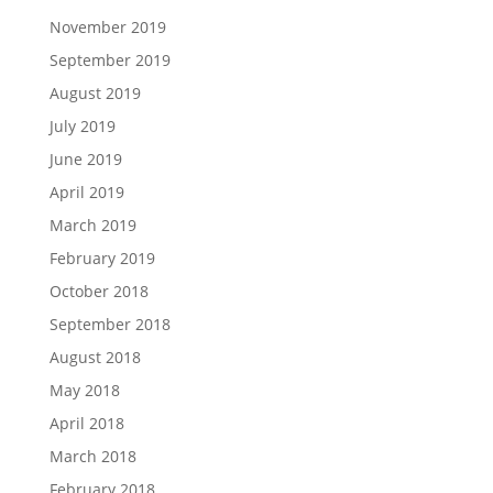
November 2019
September 2019
August 2019
July 2019
June 2019
April 2019
March 2019
February 2019
October 2018
September 2018
August 2018
May 2018
April 2018
March 2018
February 2018