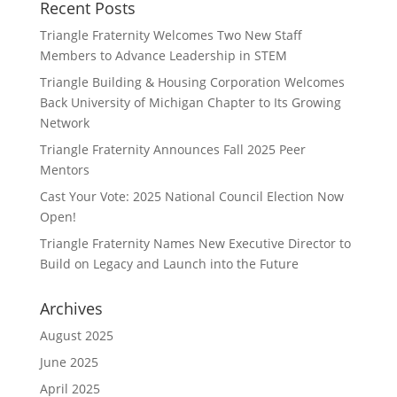
Recent Posts
Triangle Fraternity Welcomes Two New Staff
Members to Advance Leadership in STEM
Triangle Building & Housing Corporation Welcomes
Back University of Michigan Chapter to Its Growing
Network
Triangle Fraternity Announces Fall 2025 Peer
Mentors
Cast Your Vote: 2025 National Council Election Now
Open!
Triangle Fraternity Names New Executive Director to
Build on Legacy and Launch into the Future
Archives
August 2025
June 2025
April 2025