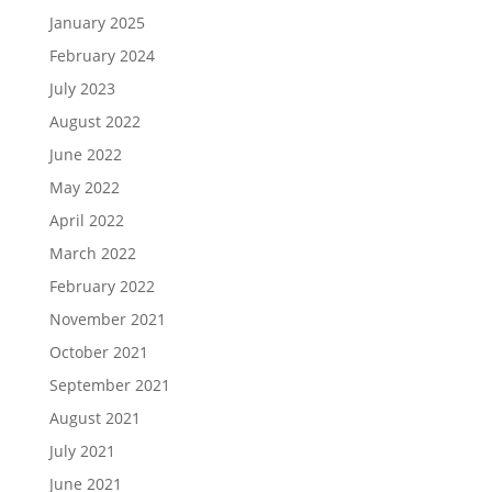
January 2025
February 2024
July 2023
August 2022
June 2022
May 2022
April 2022
March 2022
February 2022
November 2021
October 2021
September 2021
August 2021
July 2021
June 2021