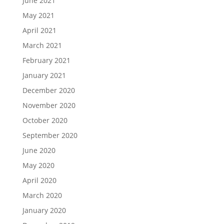
June 2021
May 2021
April 2021
March 2021
February 2021
January 2021
December 2020
November 2020
October 2020
September 2020
June 2020
May 2020
April 2020
March 2020
January 2020