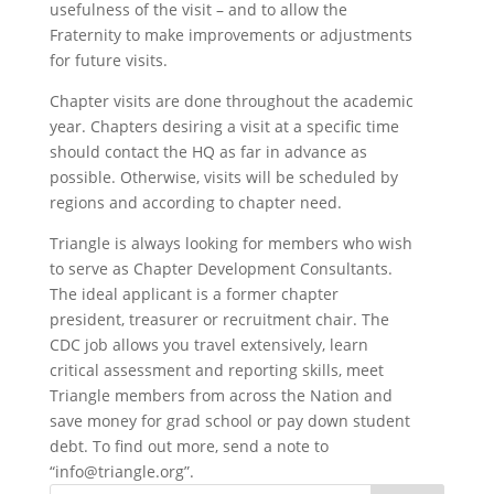
usefulness of the visit – and to allow the
Fraternity to make improvements or adjustments
for future visits.
Chapter visits are done throughout the academic
year. Chapters desiring a visit at a specific time
should contact the HQ as far in advance as
possible. Otherwise, visits will be scheduled by
regions and according to chapter need.
Triangle is always looking for members who wish
to serve as Chapter Development Consultants.
The ideal applicant is a former chapter
president, treasurer or recruitment chair. The
CDC job allows you travel extensively, learn
critical assessment and reporting skills, meet
Triangle members from across the Nation and
save money for grad school or pay down student
debt. To find out more, send a note to
“info@triangle.org”.