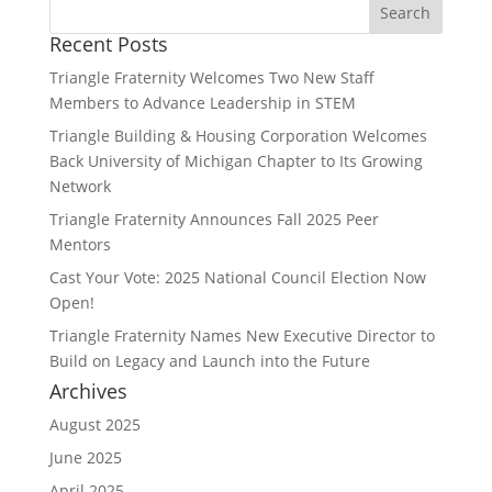
Recent Posts
Triangle Fraternity Welcomes Two New Staff
Members to Advance Leadership in STEM
Triangle Building & Housing Corporation Welcomes
Back University of Michigan Chapter to Its Growing
Network
Triangle Fraternity Announces Fall 2025 Peer
Mentors
Cast Your Vote: 2025 National Council Election Now
Open!
Triangle Fraternity Names New Executive Director to
Build on Legacy and Launch into the Future
Archives
August 2025
June 2025
April 2025