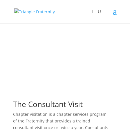
The Consultant Visit
Chapter visitation is a chapter services program
of the Fraternity that provides a trained
consultant visit once or twice a year. Consultants