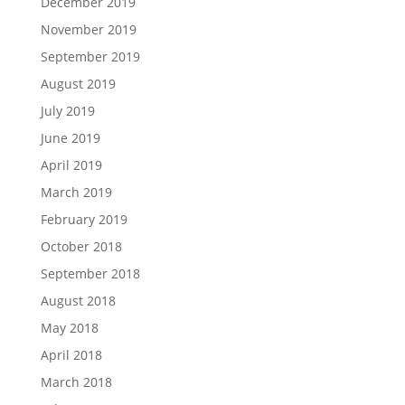
December 2019
November 2019
September 2019
August 2019
July 2019
June 2019
April 2019
March 2019
February 2019
October 2018
September 2018
August 2018
May 2018
April 2018
March 2018