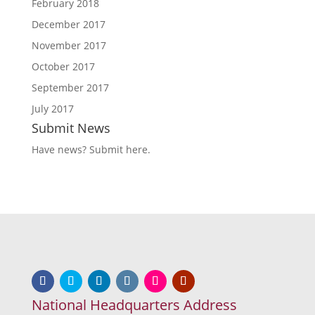
February 2018
December 2017
November 2017
October 2017
September 2017
July 2017
Submit News
Have news?
Submit here
.
National Headquarters Address