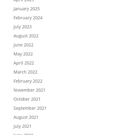
January 2025
February 2024
July 2023
August 2022
June 2022
May 2022
April 2022
March 2022
February 2022
November 2021
October 2021
September 2021
August 2021
July 2021