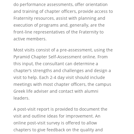
do performance assessments, offer orientation
and training of chapter officers, provide access to
Fraternity resources, assist with planning and
execution of programs and, generally, are the
front-line representatives of the Fraternity to
active members.
Most visits consist of a pre-assessment, using the
Pyramid Chapter Self-Assessment online. From
this input, the consultant can determine a
chapter’s strengths and challenges and design a
visit to help. Each 2-4 day visit should include
meetings with most chapter officers, the campus
Greek life adviser and contact with alumni
leaders.
A post-visit report is provided to document the
visit and outline ideas for improvement. An
online post-visit survey is offered to allow
chapters to give feedback on the quality and