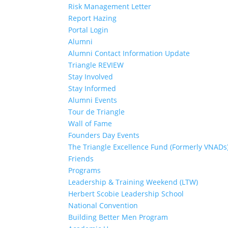
Risk Management Letter
Report Hazing
Portal Login
Alumni
Alumni Contact Information Update
Triangle REVIEW
Stay Involved
Stay Informed
Alumni Events
Tour de Triangle
Wall of Fame
Founders Day Events
The Triangle Excellence Fund (Formerly VNADs
Friends
Programs
Leadership & Training Weekend (LTW)
Herbert Scobie Leadership School
National Convention
Building Better Men Program