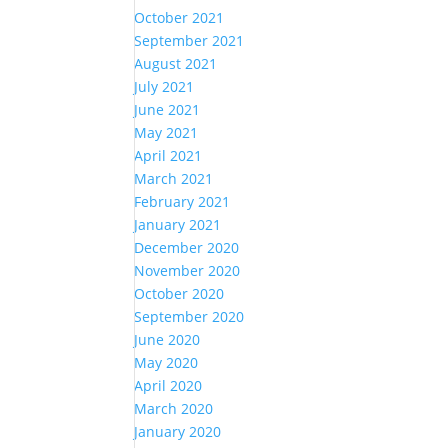
October 2021
September 2021
August 2021
July 2021
June 2021
May 2021
April 2021
March 2021
February 2021
January 2021
December 2020
November 2020
October 2020
September 2020
June 2020
May 2020
April 2020
March 2020
January 2020