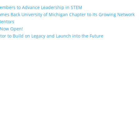
Members to Advance Leadership in STEM
omes Back University of Michigan Chapter to Its Growing Network
Mentors
n Now Open!
tor to Build on Legacy and Launch into the Future