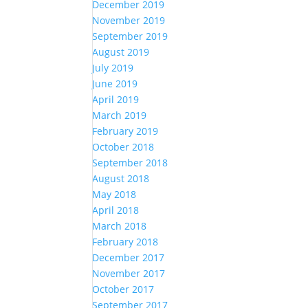
December 2019
November 2019
September 2019
August 2019
July 2019
June 2019
April 2019
March 2019
February 2019
October 2018
September 2018
August 2018
May 2018
April 2018
March 2018
February 2018
December 2017
November 2017
October 2017
September 2017