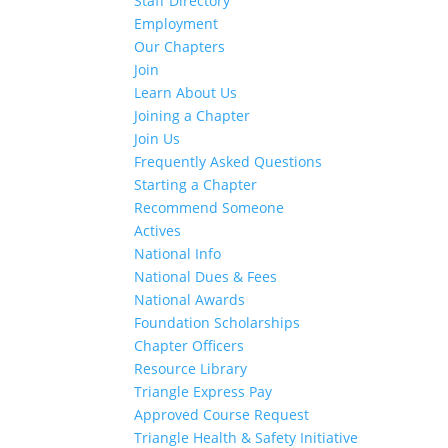
Staff Directory
Employment
Our Chapters
Join
Learn About Us
Joining a Chapter
Join Us
Frequently Asked Questions
Starting a Chapter
Recommend Someone
Actives
National Info
National Dues & Fees
National Awards
Foundation Scholarships
Chapter Officers
Resource Library
Triangle Express Pay
Approved Course Request
Triangle Health & Safety Initiative