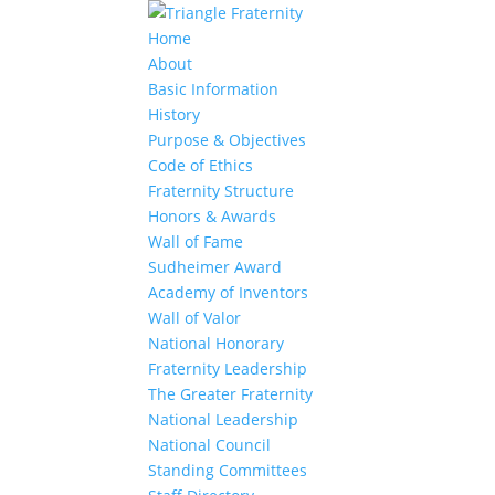
Home
About
Basic Information
History
Purpose & Objectives
Code of Ethics
Fraternity Structure
Honors & Awards
Wall of Fame
Sudheimer Award
Academy of Inventors
Wall of Valor
National Honorary
Fraternity Leadership
The Greater Fraternity
National Leadership
National Council
Standing Committees