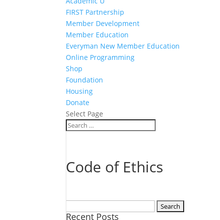
Academic U
FIRST Partnership
Member Development
Member Education
Everyman New Member Education
Online Programming
Shop
Foundation
Housing
Donate
Select Page
Code of Ethics
Search
Recent Posts
for: