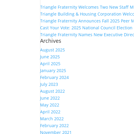
Triangle Fraternity Welcomes Two New Staff 
Triangle Building & Housing Corporation Welc
Triangle Fraternity Announces Fall 2025 Peer 
Cast Your Vote: 2025 National Council Electio
Triangle Fraternity Names New Executive Direc
Archives
August 2025
June 2025
April 2025
January 2025
February 2024
July 2023
August 2022
June 2022
May 2022
April 2022
March 2022
February 2022
November 2021