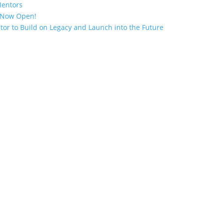
Mentors
n Now Open!
tor to Build on Legacy and Launch into the Future