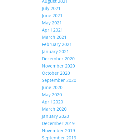
August 2021
July 2021
June 2021
May 2021
April 2021
March 2021
February 2021
January 2021
December 2020
November 2020
October 2020
September 2020
June 2020
May 2020
April 2020
March 2020
January 2020
December 2019
November 2019
September 2019