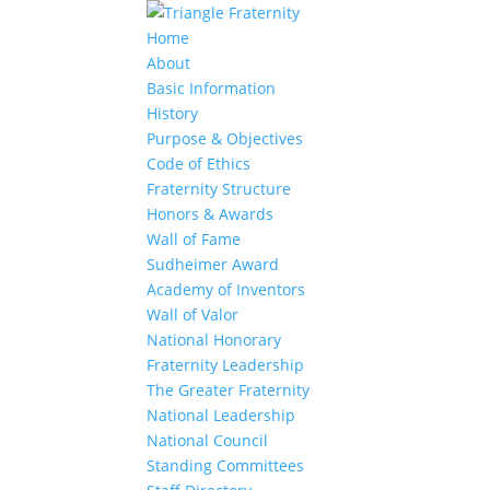
Home
About
Basic Information
History
Purpose & Objectives
Code of Ethics
Fraternity Structure
Honors & Awards
Wall of Fame
Sudheimer Award
Academy of Inventors
Wall of Valor
National Honorary
Fraternity Leadership
The Greater Fraternity
National Leadership
National Council
Standing Committees