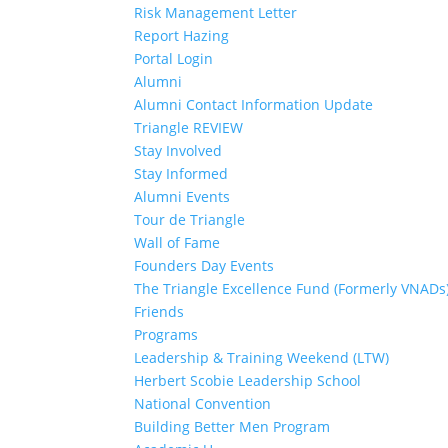
Risk Management Letter
Report Hazing
Portal Login
Alumni
Alumni Contact Information Update
Triangle REVIEW
Stay Involved
Stay Informed
Alumni Events
Tour de Triangle
Wall of Fame
Founders Day Events
The Triangle Excellence Fund (Formerly VNADs
Friends
Programs
Leadership & Training Weekend (LTW)
Herbert Scobie Leadership School
National Convention
Building Better Men Program