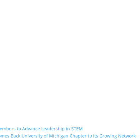
Members to Advance Leadership in STEM
omes Back University of Michigan Chapter to Its Growing Network