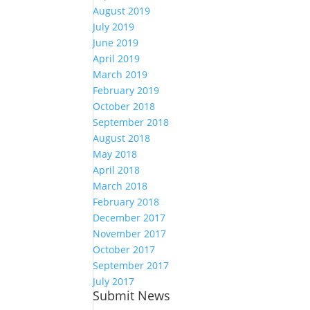
August 2019
July 2019
June 2019
April 2019
March 2019
February 2019
October 2018
September 2018
August 2018
May 2018
April 2018
March 2018
February 2018
December 2017
November 2017
October 2017
September 2017
July 2017
Submit News