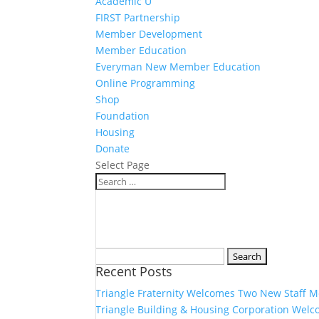
Academic U
FIRST Partnership
Member Development
Member Education
Everyman New Member Education
Online Programming
Shop
Foundation
Housing
Donate
Select Page
Search
Recent Posts
for:
Triangle Fraternity Welcomes Two New Staff 
Triangle Building & Housing Corporation Welc