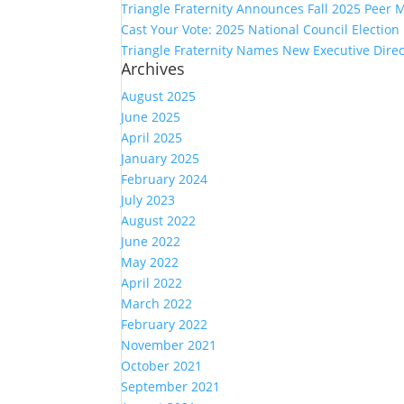
Triangle Fraternity Announces Fall 2025 Peer 
Cast Your Vote: 2025 National Council Electio
Triangle Fraternity Names New Executive Direc
Archives
August 2025
June 2025
April 2025
January 2025
February 2024
July 2023
August 2022
June 2022
May 2022
April 2022
March 2022
February 2022
November 2021
October 2021
September 2021