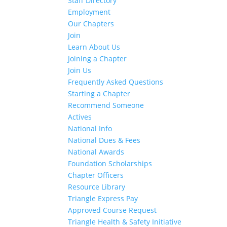
Staff Directory
Employment
Our Chapters
Join
Learn About Us
Joining a Chapter
Join Us
Frequently Asked Questions
Starting a Chapter
Recommend Someone
Actives
National Info
National Dues & Fees
National Awards
Foundation Scholarships
Chapter Officers
Resource Library
Triangle Express Pay
Approved Course Request
Triangle Health & Safety Initiative