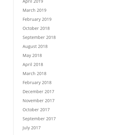
April 2019
March 2019
February 2019
October 2018
September 2018
August 2018
May 2018
April 2018
March 2018
February 2018
December 2017
November 2017
October 2017
September 2017
July 2017