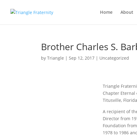
Home
About
Brother Charles S. Bar
by
Triangle
|
Sep 12, 2017
|
Uncategorized
Triangle Fratern
Chapter Eternal 
Titusville, Flori
A recipient of th
Director from 19
Foundation from
1978 to 1986 and