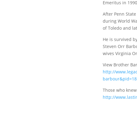
Emeritus in 1990
After Penn State
during World War
of Toledo and la
He is survived b
Steven Orr Barb
wives Virginia O
View Brother Bar
http://www.legac
barbour&pid=18
Those who knew 
http://www.last