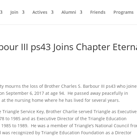
Join
Actives
Alumni
Friends
Programs
bour III ps43 Joins Chapter Etern
ity mourns the loss of Brother Charles S. Barbour III ps43 who join
on September 6, 2017 at age 94. He passed away peacefully in
da at the nursing home where he has lived for several years.
e Triangle Service Key, Brother Charlie served Triangle as Executive
78 to 1985 and as Executive Director of the Triangle Education
 1985 to 1989. He was a member of Triangle’s National Council fr
 was recognized by Triangle Education Foundation as a Director