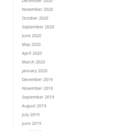
December 2020
November 2020
October 2020
September 2020
June 2020
May 2020
April 2020
March 2020
January 2020
December 2019
November 2019
September 2019
August 2019
July 2019
June 2019