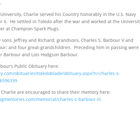
.
 University, Charlie served his Country honorably in the U.S. Navy
 II. He settled in Toledo after the war and worked at the Universit
ter at Champion Spark Plugs.
y sons, Jeffrey and Richard; grandsons, Charles S. Barbour V and
our; and four great-grandchildren. Preceding him in passing were
rr Barbour and Lois Hodgson Barbour.
bour’s Public Obituary here:
y.com/obituaries/toledoblade/obituary.aspx?n=charles-s-
6596339
Charlie are encouraged to share their memory here:
ingmemories.com/memorial/charles-s-barbour-iii