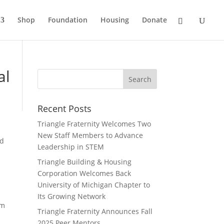
Shop
Foundation
Housing
Donate
al
Recent Posts
Triangle Fraternity Welcomes Two
New Staff Members to Advance
ed
Leadership in STEM
Triangle Building & Housing
Corporation Welcomes Back
University of Michigan Chapter to
Its Growing Network
om
Triangle Fraternity Announces Fall
2025 Peer Mentors