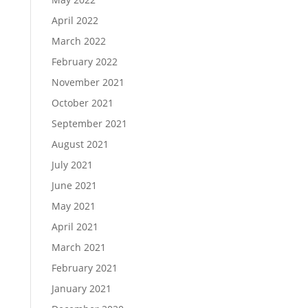
April 2022
March 2022
February 2022
November 2021
October 2021
September 2021
August 2021
July 2021
June 2021
May 2021
April 2021
March 2021
February 2021
January 2021