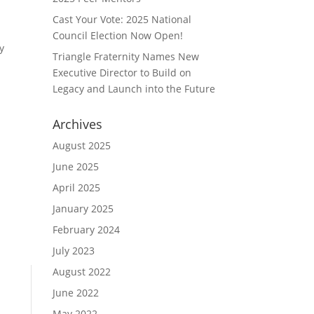
Cast Your Vote: 2025 National
Council Election Now Open!
y
Triangle Fraternity Names New
Executive Director to Build on
Legacy and Launch into the Future
Archives
August 2025
June 2025
April 2025
January 2025
February 2024
July 2023
August 2022
June 2022
May 2022