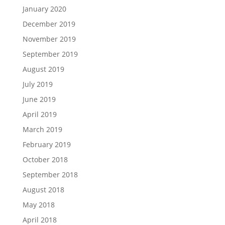
January 2020
December 2019
November 2019
September 2019
August 2019
July 2019
June 2019
April 2019
March 2019
February 2019
October 2018
September 2018
August 2018
May 2018
April 2018