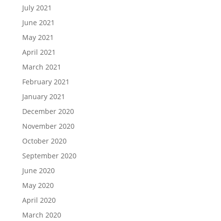
July 2021
June 2021
May 2021
April 2021
March 2021
February 2021
January 2021
December 2020
November 2020
October 2020
September 2020
June 2020
May 2020
April 2020
March 2020