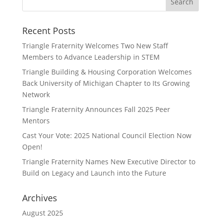
Recent Posts
Triangle Fraternity Welcomes Two New Staff
Members to Advance Leadership in STEM
Triangle Building & Housing Corporation Welcomes
Back University of Michigan Chapter to Its Growing
Network
Triangle Fraternity Announces Fall 2025 Peer
Mentors
Cast Your Vote: 2025 National Council Election Now
Open!
Triangle Fraternity Names New Executive Director to
Build on Legacy and Launch into the Future
Archives
August 2025