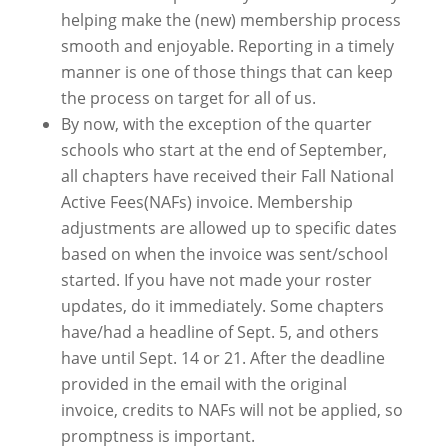
helping make the (new) membership process
smooth and enjoyable. Reporting in a timely
manner is one of those things that can keep
the process on target for all of us.
By now, with the exception of the quarter
schools who start at the end of September,
all chapters have received their Fall National
Active Fees(NAFs) invoice. Membership
adjustments are allowed up to specific dates
based on when the invoice was sent/school
started. If you have not made your roster
updates, do it immediately. Some chapters
have/had a headline of Sept. 5, and others
have until Sept. 14 or 21. After the deadline
provided in the email with the original
invoice, credits to NAFs will not be applied, so
promptness is important.