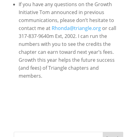
If you have any questions on the Growth
Initiative Tom announced in previous
communications, please don’t hesitate to
contact me at
Rhonda@triangle.org
or call
317-837-9640m Ext, 2002. I can run the
numbers with you to see the credits the
chapter can earn toward next year’s fees.
Growth this year helps the future success
(and fees) of Triangle chapters and
members.