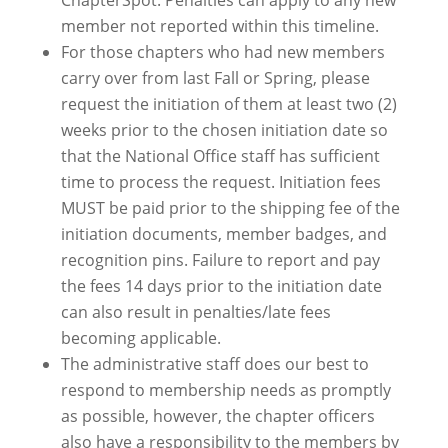
ChapterSpot. Penalties can apply to any new
member not reported within this timeline.
For those chapters who had new members
carry over from last Fall or Spring, please
request the initiation of them at least two (2)
weeks prior to the chosen initiation date so
that the National Office staff has sufficient
time to process the request. Initiation fees
MUST be paid prior to the shipping fee of the
initiation documents, member badges, and
recognition pins. Failure to report and pay
the fees 14 days prior to the initiation date
can also result in penalties/late fees
becoming applicable.
The administrative staff does our best to
respond to membership needs as promptly
as possible, however, the chapter officers
also have a responsibility to the members by