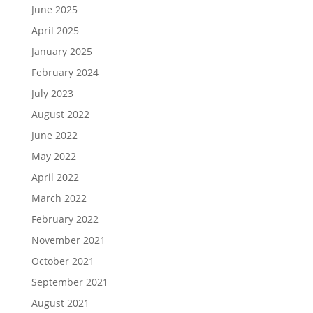
June 2025
April 2025
January 2025
February 2024
July 2023
August 2022
June 2022
May 2022
April 2022
March 2022
February 2022
November 2021
October 2021
September 2021
August 2021