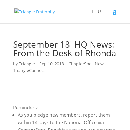
September 18′ HQ News:
From the Desk of Rhonda
by
Triangle
|
Sep 10, 2018
|
ChapterSpot
,
News
,
TriangleConnect
Reminders:
As you pledge new members, report them
within 14 days to the National Office via