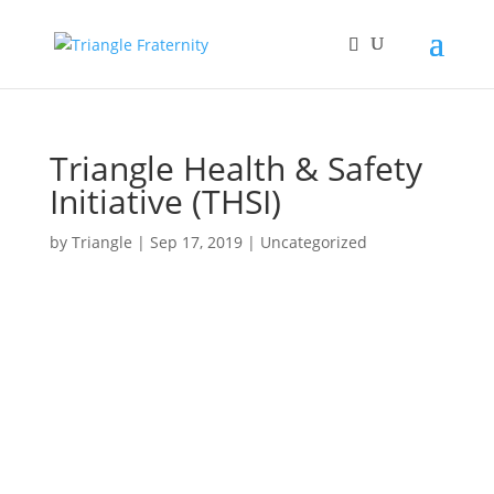
Triangle Health & Safety
Initiative (THSI)
by
Triangle
|
Sep 17, 2019
|
Uncategorized