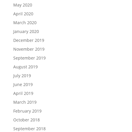
May 2020
April 2020
March 2020
January 2020
December 2019
November 2019
September 2019
August 2019
July 2019
June 2019
April 2019
March 2019
February 2019
October 2018
September 2018