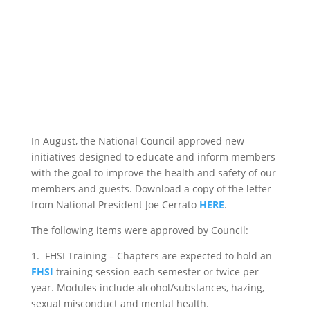
In August, the National Council approved new
initiatives designed to educate and inform members
with the goal to improve the health and safety of our
members and guests. Download a copy of the letter
from National President Joe Cerrato
HERE
.
The following items were approved by Council:
1. FHSI Training – Chapters are expected to hold an
FHSI
training session each semester or twice per
year. Modules include alcohol/substances, hazing,
sexual misconduct and mental health.