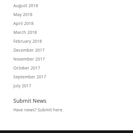
August 2018
May 2018
April 2018
March 2018
February 2018
December 2017
November 2017
October 2017
September 2017
July 2017
Submit News
Have news?
Submit here
.