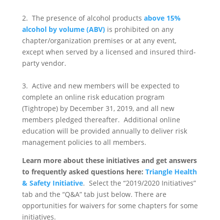
2. The presence of alcohol products
above 15%
alcohol by volume (ABV)
is prohibited on any
chapter/organization premises or at any event,
except when served by a licensed and insured third-
party vendor.
3. Active and new members will be expected to
complete an online risk education program
(Tightrope) by December 31, 2019, and all new
members pledged thereafter. Additional online
education will be provided annually to deliver risk
management policies to all members.
Learn more about these initiatives and get answers
to frequently asked questions here:
Triangle Health
& Safety Initiative
. Select the “2019/2020 Initiatives”
tab and the “Q&A” tab just below. There are
opportunities for waivers for some chapters for some
initiatives.