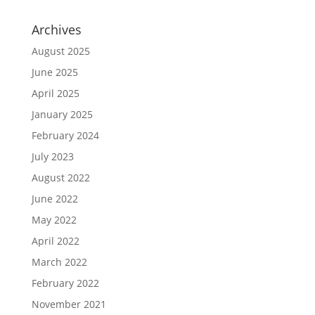
Archives
August 2025
June 2025
April 2025
January 2025
February 2024
July 2023
August 2022
June 2022
May 2022
April 2022
March 2022
February 2022
November 2021