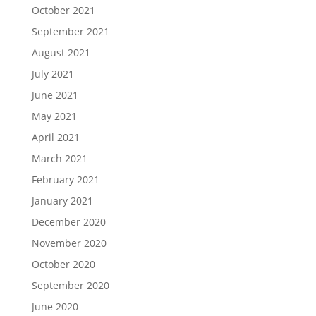
October 2021
September 2021
August 2021
July 2021
June 2021
May 2021
April 2021
March 2021
February 2021
January 2021
December 2020
November 2020
October 2020
September 2020
June 2020