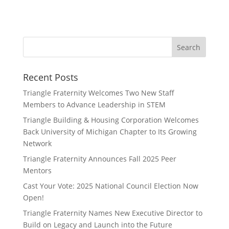
Recent Posts
Triangle Fraternity Welcomes Two New Staff
Members to Advance Leadership in STEM
Triangle Building & Housing Corporation Welcomes
Back University of Michigan Chapter to Its Growing
Network
Triangle Fraternity Announces Fall 2025 Peer
Mentors
Cast Your Vote: 2025 National Council Election Now
Open!
Triangle Fraternity Names New Executive Director to
Build on Legacy and Launch into the Future