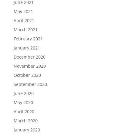
June 2021
May 2021
April 2021
March 2021
February 2021
January 2021
December 2020
November 2020
October 2020
September 2020
June 2020
May 2020
April 2020
March 2020
January 2020