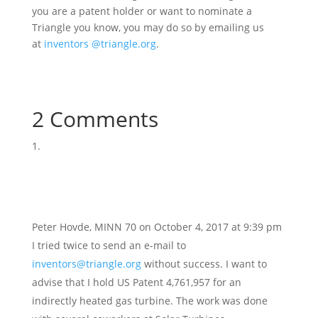
you are a patent holder or want to nominate a
Triangle you know, you may do so by emailing us
at
inventors @triangle.org
.
2 Comments
Peter Hovde, MINN 70
on October 4, 2017 at 9:39 pm
I tried twice to send an e-mail to
inventors@triangle.org
without success. I want to
advise that I hold US Patent 4,761,957 for an
indirectly heated gas turbine. The work was done