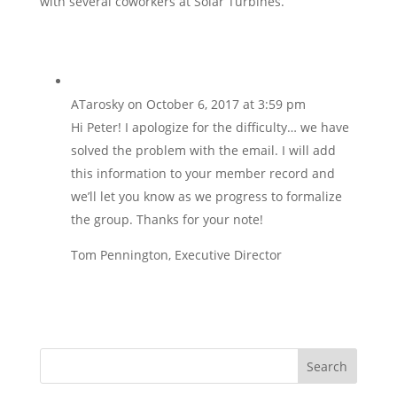
with several coworkers at Solar Turbines.
ATarosky
on October 6, 2017 at 3:59 pm
Hi Peter! I apologize for the difficulty… we have
solved the problem with the email. I will add
this information to your member record and
we’ll let you know as we progress to formalize
the group. Thanks for your note!
Tom Pennington, Executive Director