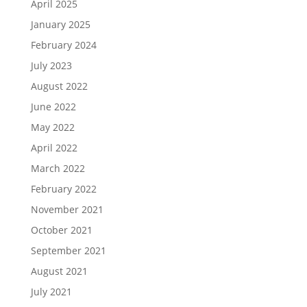
April 2025
January 2025
February 2024
July 2023
August 2022
June 2022
May 2022
April 2022
March 2022
February 2022
November 2021
October 2021
September 2021
August 2021
July 2021