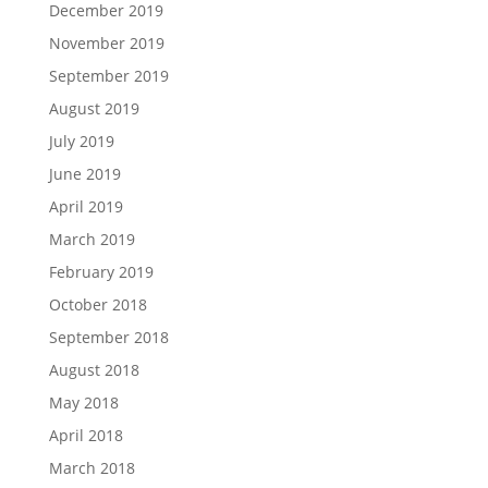
December 2019
November 2019
September 2019
August 2019
July 2019
June 2019
April 2019
March 2019
February 2019
October 2018
September 2018
August 2018
May 2018
April 2018
March 2018