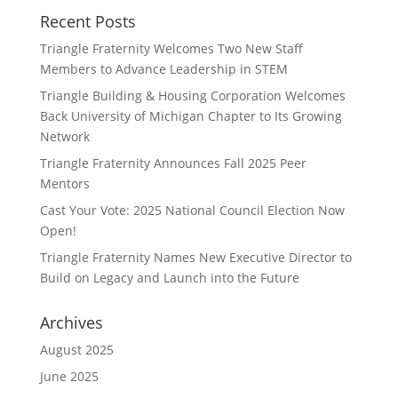
Recent Posts
Triangle Fraternity Welcomes Two New Staff
Members to Advance Leadership in STEM
Triangle Building & Housing Corporation Welcomes
Back University of Michigan Chapter to Its Growing
Network
Triangle Fraternity Announces Fall 2025 Peer
Mentors
Cast Your Vote: 2025 National Council Election Now
Open!
Triangle Fraternity Names New Executive Director to
Build on Legacy and Launch into the Future
Archives
August 2025
June 2025