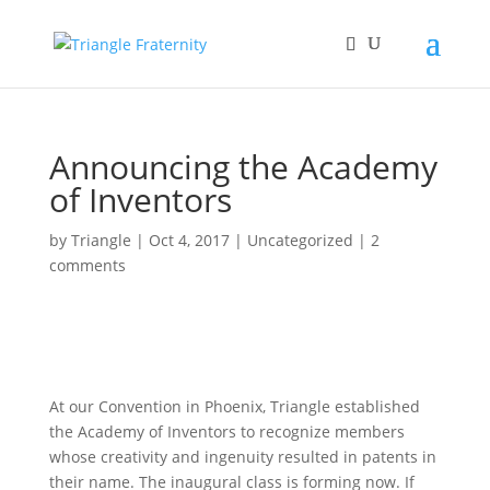
Announcing the Academy
of Inventors
by
Triangle
|
Oct 4, 2017
|
Uncategorized
|
2
comments
At our Convention in Phoenix, Triangle established
the Academy of Inventors to recognize members
whose creativity and ingenuity resulted in patents in
their name. The inaugural class is forming now. If