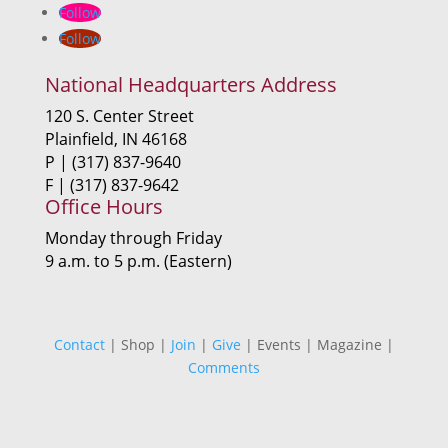
Follow
Follow
National Headquarters Address
120 S. Center Street
Plainfield, IN 46168
P | (317) 837-9640
F | (317) 837-9642
Office Hours
Monday through Friday
9 a.m. to 5 p.m. (Eastern)
Contact
| Shop |
Join
|
Give
| Events | Magazine |
Comments