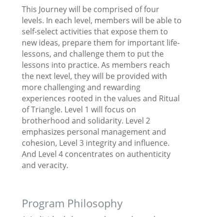
This Journey will be comprised of four
levels. In each level, members will be able to
self-select activities that expose them to
new ideas, prepare them for important life-
lessons, and challenge them to put the
lessons into practice. As members reach
the next level, they will be provided with
more challenging and rewarding
experiences rooted in the values and Ritual
of Triangle. Level 1 will focus on
brotherhood and solidarity. Level 2
emphasizes personal management and
cohesion, Level 3 integrity and influence.
And Level 4 concentrates on authenticity
and veracity.
Program Philosophy