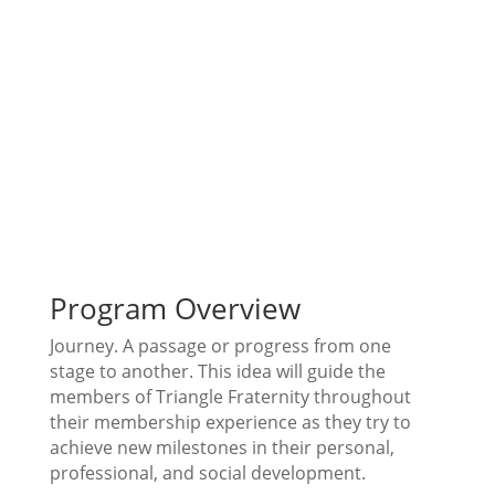
Program Overview
Journey. A passage or progress from one
stage to another. This idea will guide the
members of Triangle Fraternity throughout
their membership experience as they try to
achieve new milestones in their personal,
professional, and social development.