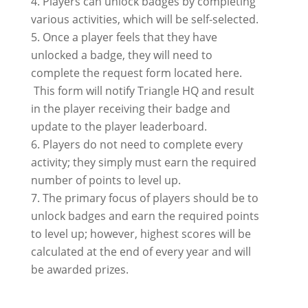
Players can unlock badges by completing
various activities, which will be self-selected.
Once a player feels that they have
unlocked a badge, they will need to
complete the request form located here.
This form will notify Triangle HQ and result
in the player receiving their badge and
update to the player leaderboard.
Players do not need to complete every
activity; they simply must earn the required
number of points to level up.
The primary focus of players should be to
unlock badges and earn the required points
to level up; however, highest scores will be
calculated at the end of every year and will
be awarded prizes.