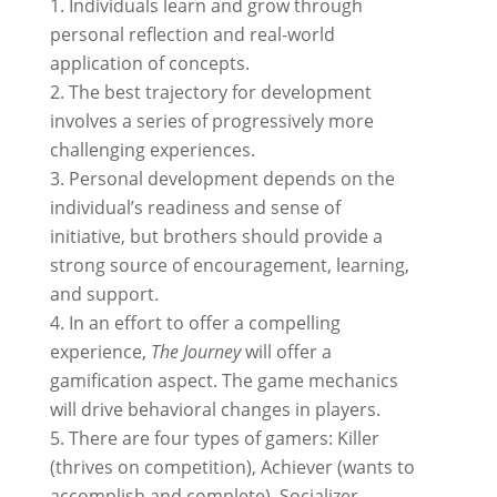
Individuals learn and grow through
personal reflection and real-world
application of concepts.
The best trajectory for development
involves a series of progressively more
challenging experiences.
Personal development depends on the
individual’s readiness and sense of
initiative, but brothers should provide a
strong source of encouragement, learning,
and support.
In an effort to offer a compelling
experience,
The Journey
will offer a
gamification aspect. The game mechanics
will drive behavioral changes in players.
There are four types of gamers: Killer
(thrives on competition), Achiever (wants to
accomplish and complete), Socializer