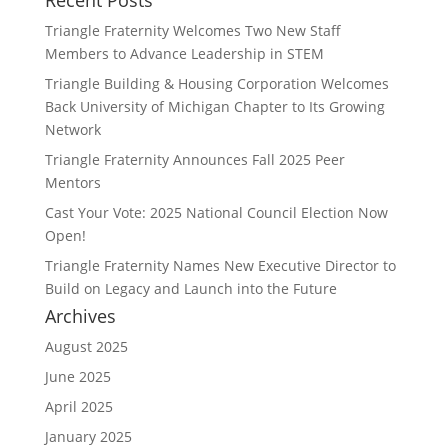
Recent Posts
Triangle Fraternity Welcomes Two New Staff
Members to Advance Leadership in STEM
Triangle Building & Housing Corporation Welcomes
Back University of Michigan Chapter to Its Growing
Network
Triangle Fraternity Announces Fall 2025 Peer
Mentors
Cast Your Vote: 2025 National Council Election Now
Open!
Triangle Fraternity Names New Executive Director to
Build on Legacy and Launch into the Future
Archives
August 2025
June 2025
April 2025
January 2025