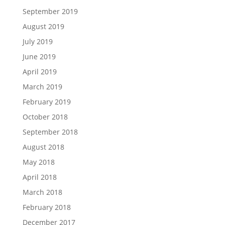
September 2019
August 2019
July 2019
June 2019
April 2019
March 2019
February 2019
October 2018
September 2018
August 2018
May 2018
April 2018
March 2018
February 2018
December 2017