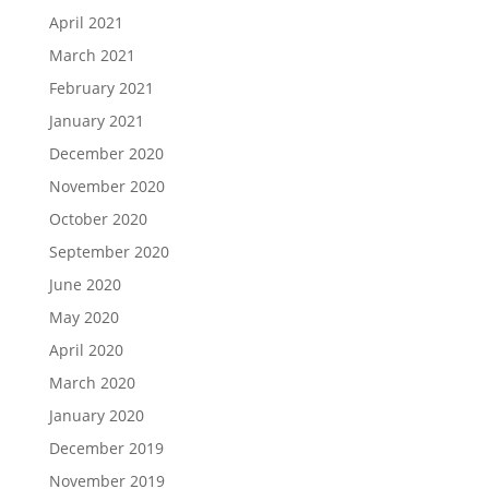
April 2021
March 2021
February 2021
January 2021
December 2020
November 2020
October 2020
September 2020
June 2020
May 2020
April 2020
March 2020
January 2020
December 2019
November 2019