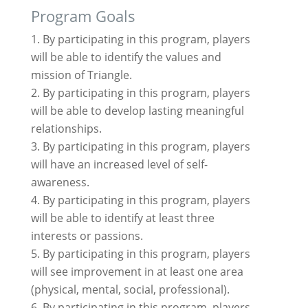
Program Goals
By participating in this program, players
will be able to identify the values and
mission of Triangle.
By participating in this program, players
will be able to develop lasting meaningful
relationships.
By participating in this program, players
will have an increased level of self-
awareness.
By participating in this program, players
will be able to identify at least three
interests or passions.
By participating in this program, players
will see improvement in at least one area
(physical, mental, social, professional).
By participating in this program, players