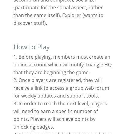
(participate for the social aspect, rather
than the game itself), Explorer (wants to
discover stuff).
How to Play
Before playing, members must create an
online account which will notify Triangle HQ
that they are beginning the game.
Once players are registered, they will
receive a link to access a group web forum
for weekly updates and support tools.
In order to reach the next level, players
will need to earn a specific number of
points. Players will achieve points by
unlocking badges.