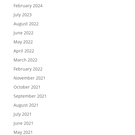
February 2024
July 2023
August 2022
June 2022
May 2022
April 2022
March 2022
February 2022
November 2021
October 2021
September 2021
August 2021
July 2021
June 2021
May 2021