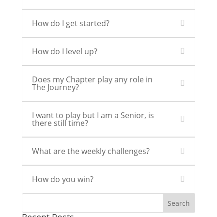
How do I get started?
How do I level up?
Does my Chapter play any role in
The Journey?
I want to play but I am a Senior, is
there still time?
What are the weekly challenges?
How do you win?