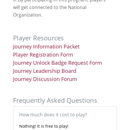
will get connected to the National
Organization.
Player Resources
Journey Information Packet
Player Registration Form
Journey Unlock Badge Request Form
Journey Leadership Board
Journey Discussion Forum
Frequently Asked Questions
How much does it cost to play?
Nothing! It is free to play!