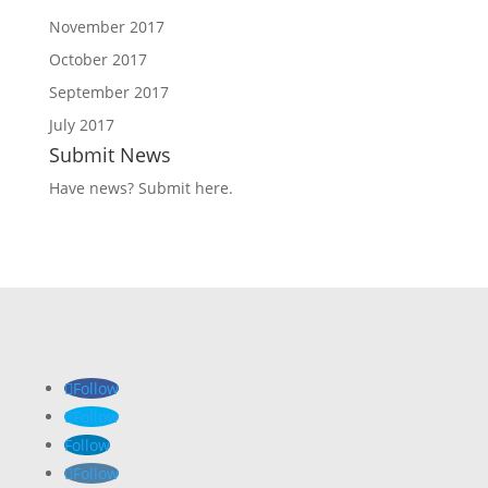
November 2017
October 2017
September 2017
July 2017
Submit News
Have news?
Submit here
.
Follow
Follow
Follow
Follow